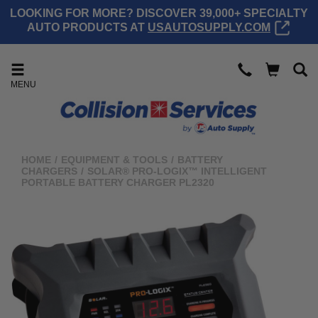
LOOKING FOR MORE? DISCOVER 39,000+ SPECIALTY
AUTO PRODUCTS AT
USAUTOSUPPLY.COM
MENU
HOME
/
EQUIPMENT & TOOLS
/
BATTERY
CHARGERS
/
SOLAR® PRO-LOGIX™ INTELLIGENT
PORTABLE BATTERY CHARGER PL2320