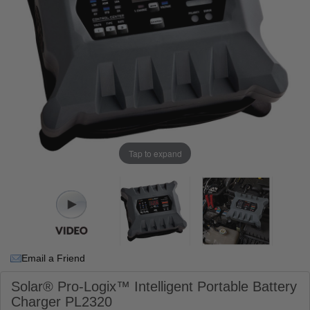
Tap to expand
Email a Friend
Solar® Pro-Logix™ Intelligent Portable Battery
Charger PL2320