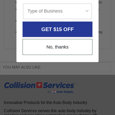
Recondition Mode rejuvenates distressed batteries
Enhanced maintenance mode for ideal long-term
storage
Temperature compensation for more effective
charging
GET $15 OFF
Data rich display provides detailed feedback during
charging
No, thanks
YOU MAY ALSO LIKE
Innovative Products for the Auto Body Industry
Collision Services serves the auto body industry by