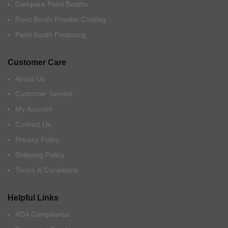
Compare Paint Booths
Paint Booth Powder Coating
Paint Booth Financing
Customer Care
About Us
Customer Service
My Account
Contact Us
Privacy Policy
Shipping Policy
Terms & Conditions
Helpful Links
ADA Compliance