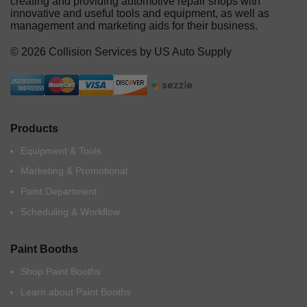
creating and providing automotive repair shops with
innovative and useful tools and equipment, as well as
management and marketing aids for their business.
© 2026 Collision Services by US Auto Supply
Products
Equipment & Tools
Marketing & Promotional
Paint Department
Scheduling & Workflow
Paint Booths
Shop Paint Booths
Learn about Paint Booths