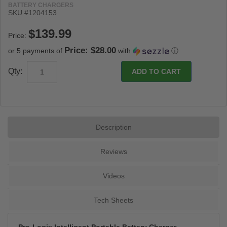
BATTERY CHARGERS
SKU #
1204153
Price:
Price: $28.00
or 5 payments of
with
ⓘ
Qty:
Description
Reviews
Videos
Tech Sheets