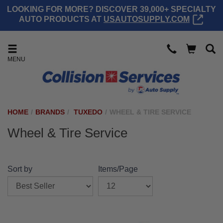
LOOKING FOR MORE? DISCOVER 39,000+ SPECIALTY
AUTO PRODUCTS AT
USAUTOSUPPLY.COM
MENU
HOME
/
BRANDS
/
TUXEDO
/
WHEEL & TIRE SERVICE
Wheel & Tire Service
Sort by
Items/Page