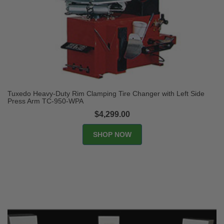
Tuxedo Heavy-Duty Rim Clamping Tire Changer with Left Side
Press Arm TC-950-WPA
$4,299.00
SHOP NOW