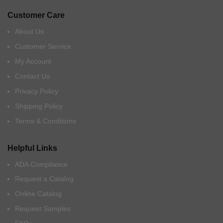
Customer Care
About Us
Customer Service
My Account
Contact Us
Privacy Policy
Shipping Policy
Terms & Conditions
Helpful Links
ADA Compliance
Request a Catalog
Online Catalog
Request Samples