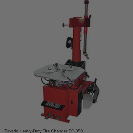
Tuxedo Heavy-Duty Tire Changer TC-950