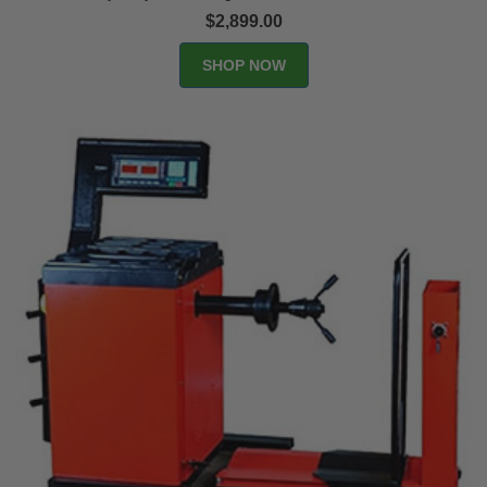
$2,899.00
SHOP NOW