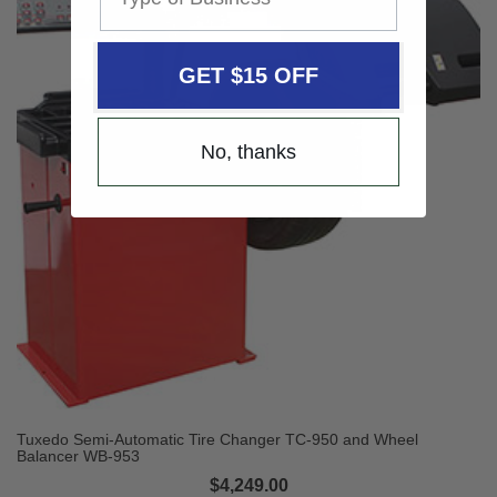
GET $15 OFF
No, thanks
Tuxedo Semi-Automatic Tire Changer TC-950 and Wheel
Balancer WB-953
$4,249.00