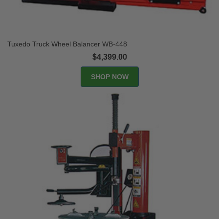
Tuxedo Truck Wheel Balancer WB-448
$4,399.00
SHOP NOW