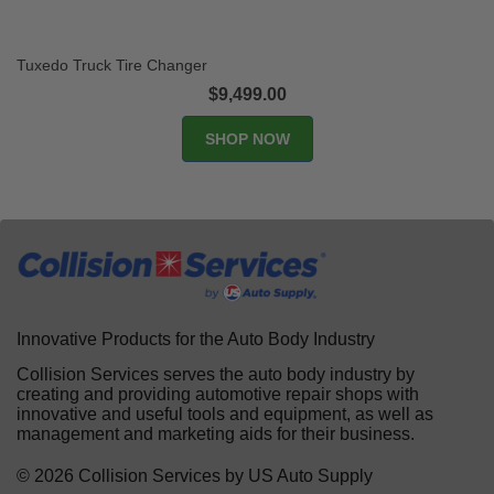
Tuxedo Truck Tire Changer
$9,499.00
SHOP NOW
Innovative Products for the Auto Body Industry
Collision Services serves the auto body industry by
creating and providing automotive repair shops with
innovative and useful tools and equipment, as well as
management and marketing aids for their business.
© 2026 Collision Services by US Auto Supply