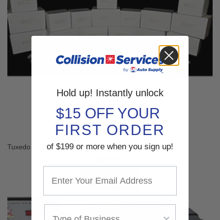
Hold up! Instantly unlock
$15 OFF YOUR
FIRST ORDER
of $199 or more when you sign up!
Tuxedo Basic Wheel Weight Kit WW-BASIC
$279.00
SHOP NOW