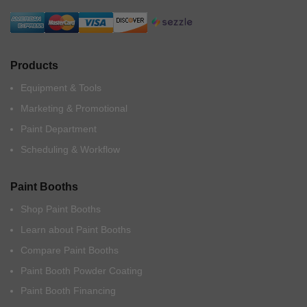
Products
Equipment & Tools
Marketing & Promotional
Paint Department
Scheduling & Workflow
Paint Booths
Shop Paint Booths
Learn about Paint Booths
Compare Paint Booths
Paint Booth Powder Coating
Paint Booth Financing