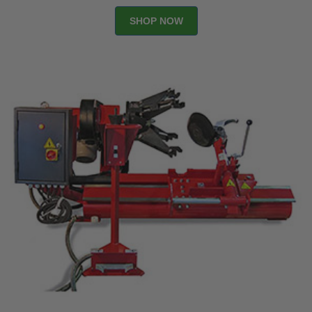
SHOP NOW