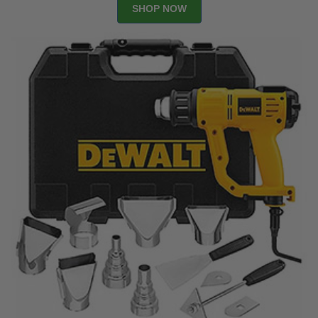
SHOP NOW