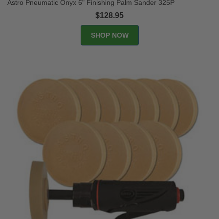
Astro Pneumatic Onyx 6" Finishing Palm Sander 325P
$128.95
SHOP NOW