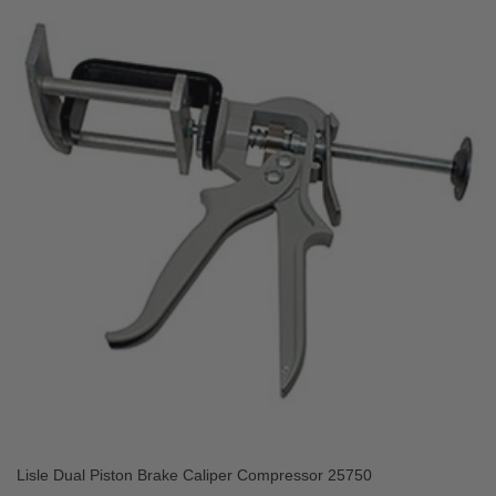
Lisle Dual Piston Brake Caliper Compressor 25750