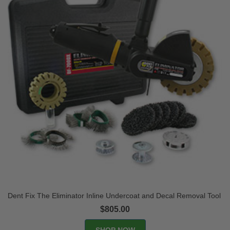
Dent Fix The Eliminator Inline Undercoat and Decal Removal Tool
$805.00