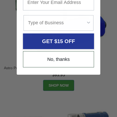
GET $15 OFF
No, thanks
Astro Pneumatic Die Grinder Set 1222
$93.95
SHOP NOW