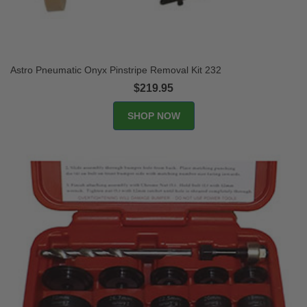
Astro Pneumatic Onyx Pinstripe Removal Kit 232
$219.95
SHOP NOW