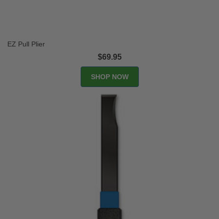
EZ Pull Plier
$69.95
SHOP NOW