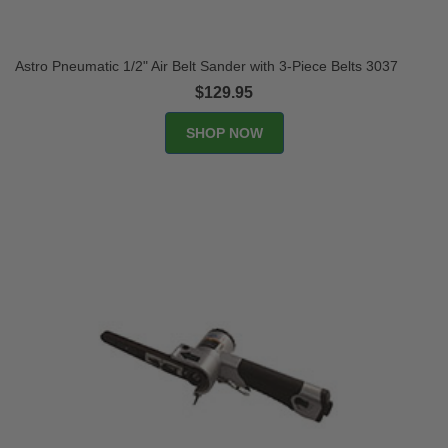
Astro Pneumatic 1/2" Air Belt Sander with 3-Piece Belts 3037
$129.95
SHOP NOW