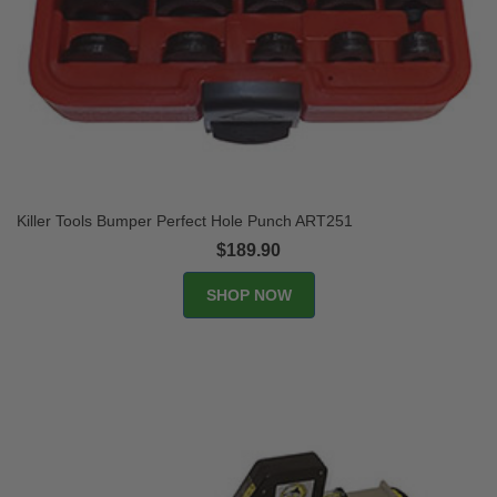
Killer Tools Bumper Perfect Hole Punch ART251
$189.90
SHOP NOW