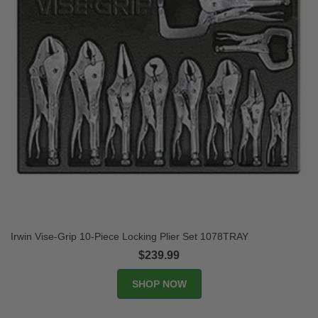
Irwin Vise-Grip 10-Piece Locking Plier Set 1078TRAY
$239.99
SHOP NOW