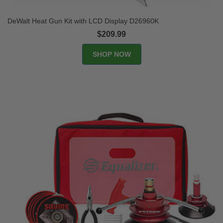
DeWalt Heat Gun Kit with LCD Display D26960K
$209.99
SHOP NOW