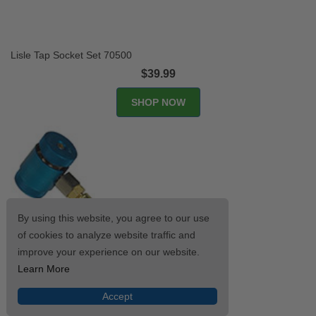
Lisle Tap Socket Set 70500
$39.99
SHOP NOW
By using this website, you agree to our use
of cookies to analyze website traffic and
improve your experience on our website.
Learn More
Accept