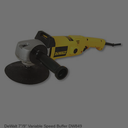
DeWalt 7"/9" Variable Speed Buffer DW849