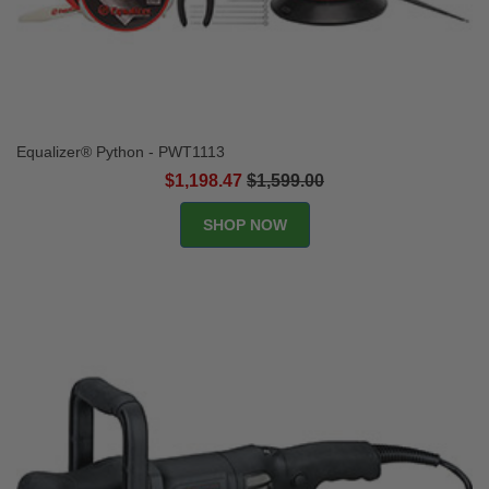
Equalizer® Python - PWT1113
$1,198.47
$1,599.00
SHOP NOW