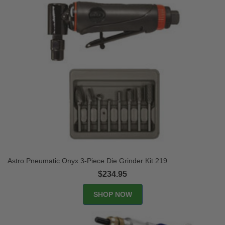
Astro Pneumatic Onyx 3-Piece Die Grinder Kit 219
$234.95
SHOP NOW