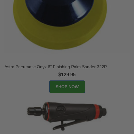
Astro Pneumatic Onyx 6" Finishing Palm Sander 322P
$129.95
SHOP NOW