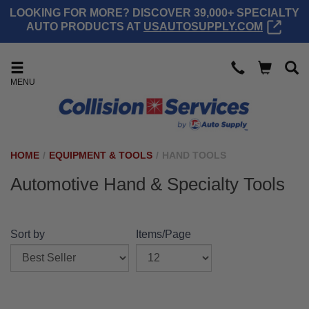
LOOKING FOR MORE? DISCOVER 39,000+ SPECIALTY
AUTO PRODUCTS AT
USAUTOSUPPLY.COM
MENU
HOME
/
EQUIPMENT & TOOLS
/
HAND TOOLS
Automotive Hand & Specialty Tools
Sort by
Items/Page