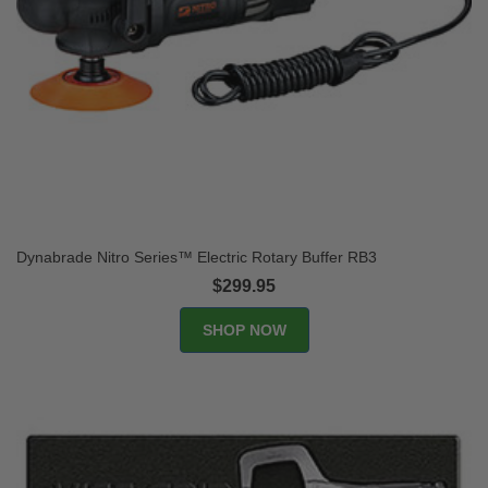
Dynabrade Nitro Series™ Electric Rotary Buffer RB3
$299.95
SHOP NOW