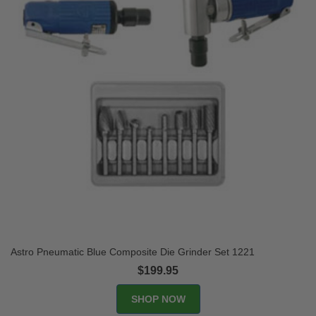
Astro Pneumatic Blue Composite Die Grinder Set 1221
$199.95
SHOP NOW