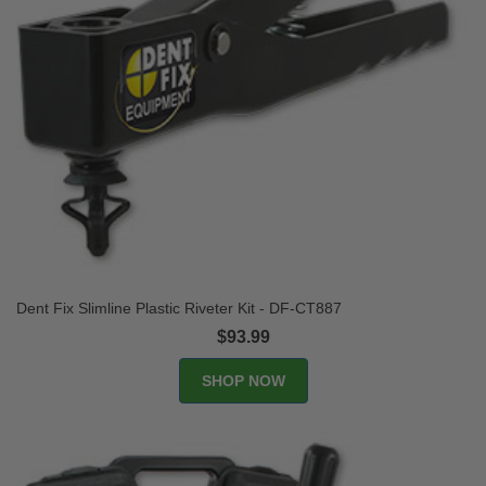
Dent Fix Slimline Plastic Riveter Kit - DF-CT887
$93.99
SHOP NOW