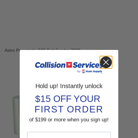
Astro Pneumatic 3/8" Belt Sander 3036
$108.95
SHOP NOW
Hold up! Instantly unlock
$15 OFF YOUR
FIRST ORDER
of $199 or more when you sign up!