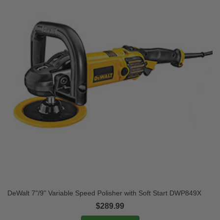
DeWalt 7"/9" Variable Speed Polisher with Soft Start DWP849X
$289.99