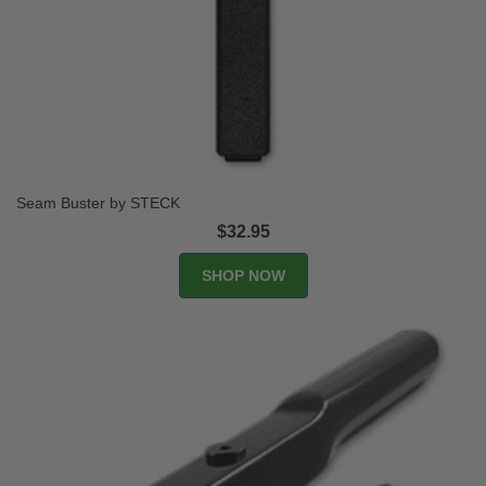
Seam Buster by STECK
$32.95
SHOP NOW