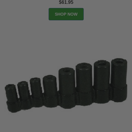
$61.95
SHOP NOW