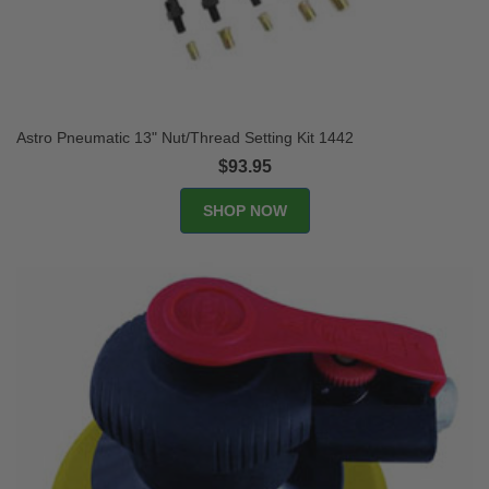
Astro Pneumatic 13" Nut/Thread Setting Kit 1442
$93.95
SHOP NOW