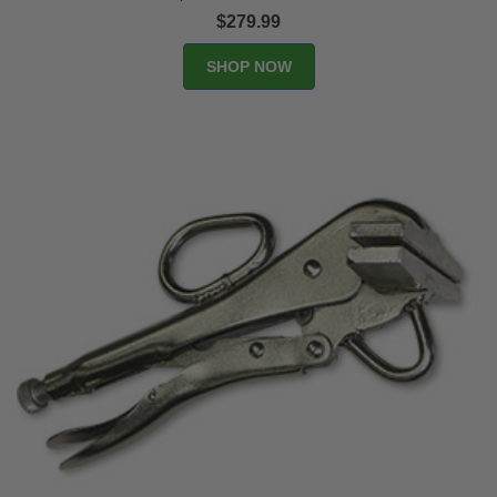
$279.99
SHOP NOW