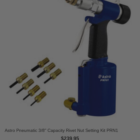
Astro Pneumatic 3/8" Capacity Rivet Nut Setting Kit PRN1
$239.95