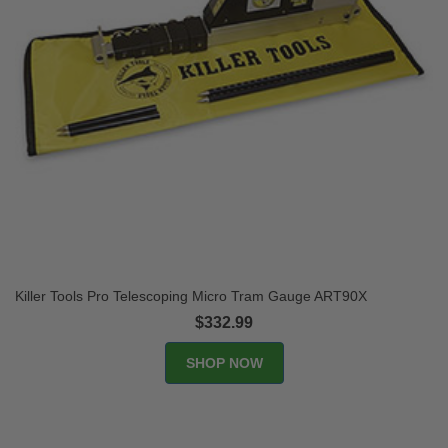
Killer Tools Pro Telescoping Micro Tram Gauge ART90X
$332.99
SHOP NOW