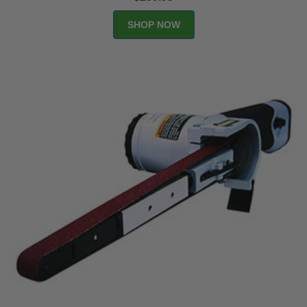
SHOP NOW