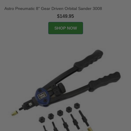
Astro Pneumatic 8" Gear Driven Orbital Sander 3008
$149.95
SHOP NOW