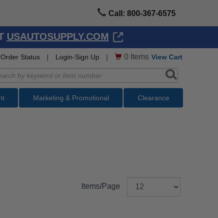
Call: 800-367-6575
AT
USAUTOSUPPLY.COM
0
Items
Order Status
|
Login-Sign Up
|
View Cart
nt
Marketing & Promotional
Clearance
Items/Page