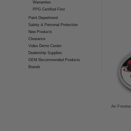
Warranties
PPG Certified First
Paint Department
Safety & Personal Protection
New Products
Clearance
Video Demo Center
Dealership Supplies
OEM Recommended Products
Brands
Air Freshe