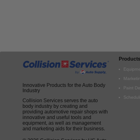
Product
Equipme
Marketi
Innovative Products for the Auto Body
Paint D
Industry
Schedul
Collision Services serves the auto
body industry by creating and
providing automotive repair shops with
innovative and useful tools and
equipment, as well as management
and marketing aids for their business.