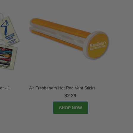
or - 1
Air Fresheners Hot Rod Vent Sticks
$2.29