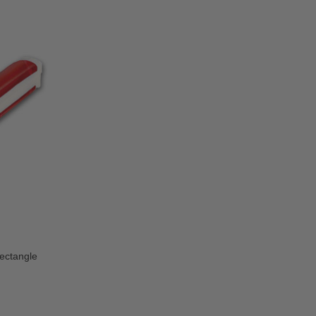
Rectangle