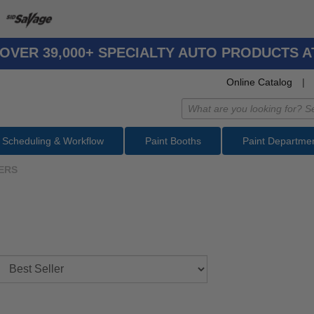
OVER 39,000+ SPECIALTY AUTO PRODUCTS 
Online Catalog
|
Scheduling & Workflow
Paint Booths
Paint Departme
ERS