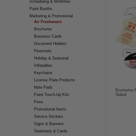
Scheduling & Workflow
Paint Booths
Marketing & Promotional
Air Fresheners
Brochures
Business Cards
Document Holders
Floormats
Holiday & Seasonal
Inflatables
Keychains
License Plate Products
Note Pads
Economy Ai
Sided
Paint Touch-Up Kits
Pens
Promotional Items
Service Stickers
Signs & Banners
Stationery & Cards