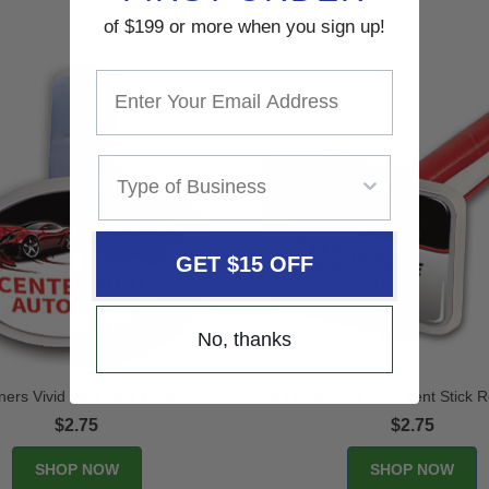
of $199 or more when you sign up!
GET $15 OFF
No, thanks
ners Vivid Vent Stick Oval
Air Fresheners Vivid Vent Stick 
$2.75
$2.75