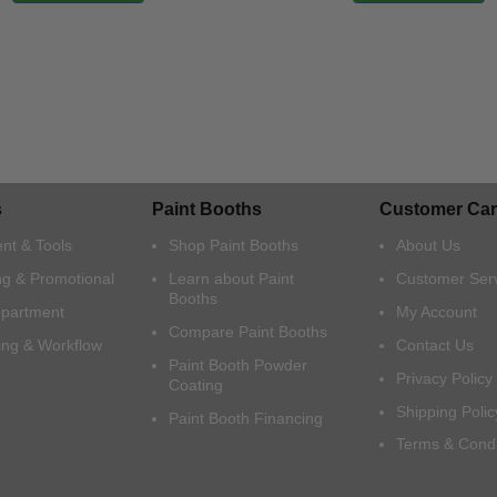
s
Paint Booths
Customer Car
nt & Tools
Shop Paint Booths
About Us
ng & Promotional
Learn about Paint
Customer Ser
Booths
epartment
My Account
Compare Paint Booths
ing & Workflow
Contact Us
Paint Booth Powder
Privacy Policy
Coating
Shipping Polic
Paint Booth Financing
Terms & Condi