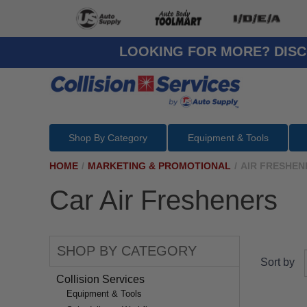
LOOKING FOR MORE? DISC
Shop By Category
Equipment & Tools
HOME
/
MARKETING & PROMOTIONAL
/
AIR FRESHEN
Car Air Fresheners
SHOP BY CATEGORY
Sort by
Collision Services
Equipment & Tools