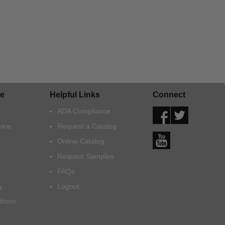
e
Helpful Links
Connect
ADA Compliance
vice
Request a Catalog
Online Catalog
Request Samples
FAQs
y
Logout
tions