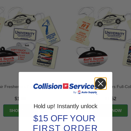
r Fresheners Full-Color - 2
Economy Air Fresheners Full-Col
Sided
$1.89
$1.52
Hold up! Instantly unlock
$15 OFF YOUR
FIRST ORDER