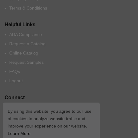
Terms & Conditions
Helpful Links
ADA Compliance
Request a Catalog
Online Catalog
Request Samples
FAQs
Logout
Connect
By using this website, you agree to our use
of cookies to analyze website traffic and
improve your experience on our website.
Learn More