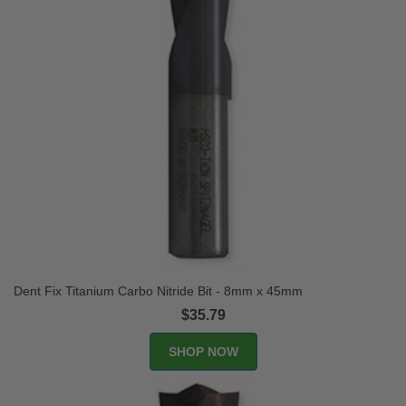
Dent Fix Titanium Carbo Nitride Bit - 8mm x 45mm
$35.79
SHOP NOW