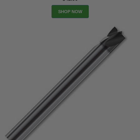
SHOP NOW