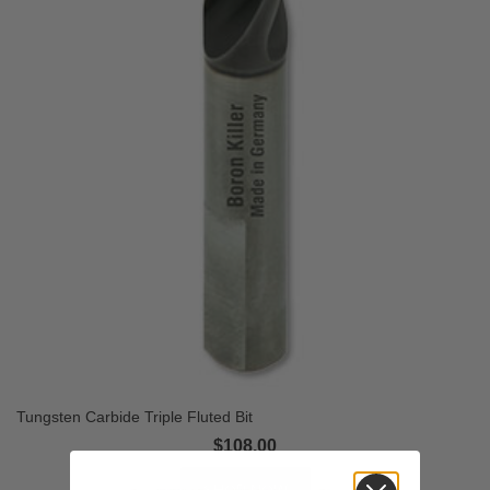
Tungsten Carbide Triple Fluted Bit
$108.00