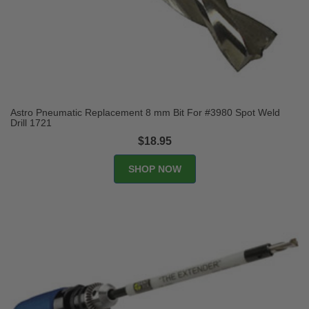
Astro Pneumatic Replacement 8 mm Bit For #3980 Spot Weld
Drill 1721
$18.95
SHOP NOW