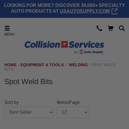
LOOKING FOR MORE? DISCOVER 39,000+ SPECIALTY
AUTO PRODUCTS AT
USAUTOSUPPLY.COM
MENU
HOME
/
EQUIPMENT & TOOLS
/
WELDING
/
SPOT WELD
BITS
Spot Weld Bits
Sort by
Items/Page