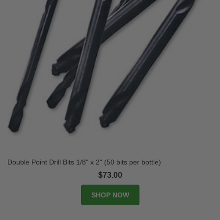
Double Point Drill Bits 1/8" x 2" (50 bits per bottle)
$73.00
SHOP NOW