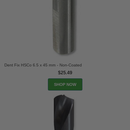
Dent Fix HSCo 6.5 x 45 mm - Non-Coated
$25.49
SHOP NOW