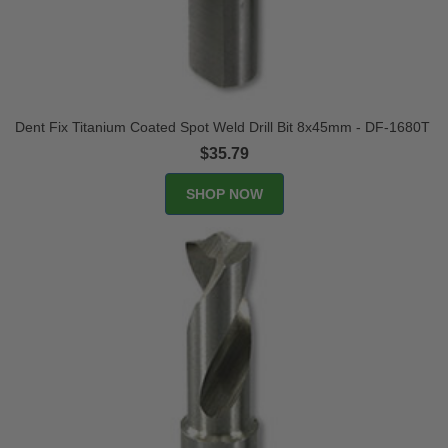
Dent Fix Titanium Coated Spot Weld Drill Bit 8x45mm - DF-1680T
$35.79
SHOP NOW