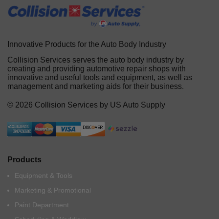
Innovative Products for the Auto Body Industry
Collision Services serves the auto body industry by
creating and providing automotive repair shops with
innovative and useful tools and equipment, as well as
management and marketing aids for their business.
© 2026 Collision Services by US Auto Supply
Products
Equipment & Tools
Marketing & Promotional
Paint Department