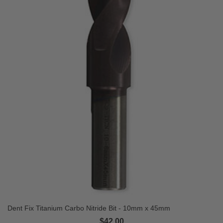
Dent Fix Titanium Carbo Nitride Bit - 10mm x 45mm
$42.00