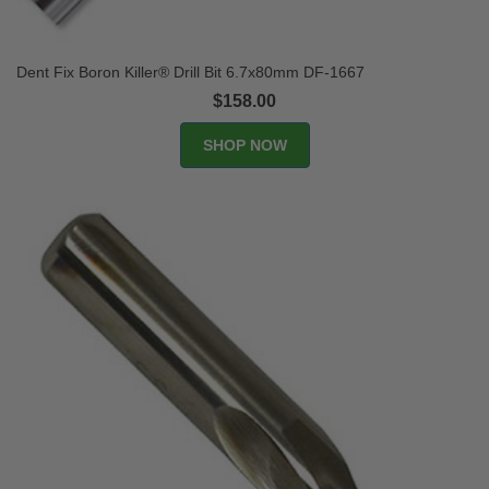
Dent Fix Boron Killer® Drill Bit 6.7x80mm DF-1667
$158.00
SHOP NOW