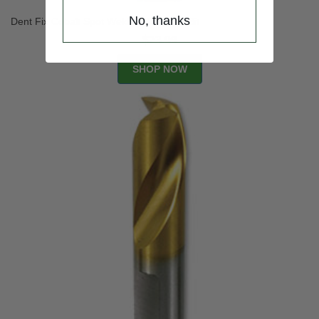
No, thanks
Dent Fix Cobalt Spot Weld High Speed Bit
$23.99
SHOP NOW