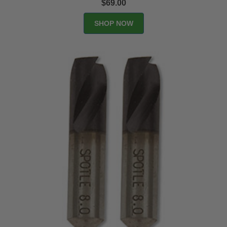
$69.00
SHOP NOW