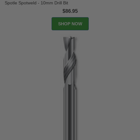
Spotle Spotweld - 10mm Drill Bit
$86.95
SHOP NOW