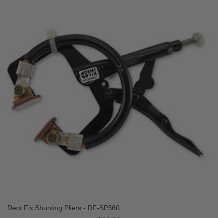
Dent Fix Shunting Pliers - DF-SP360