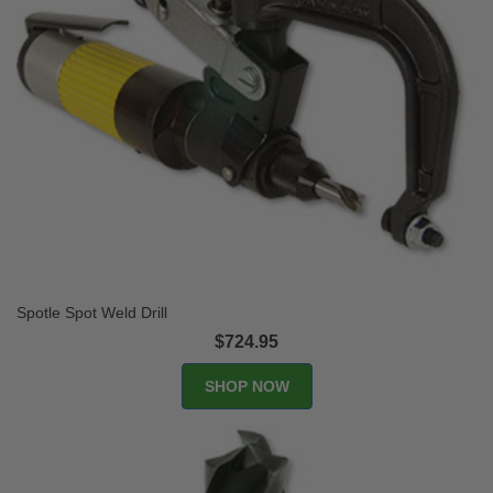
Spotle Spot Weld Drill
$724.95
SHOP NOW