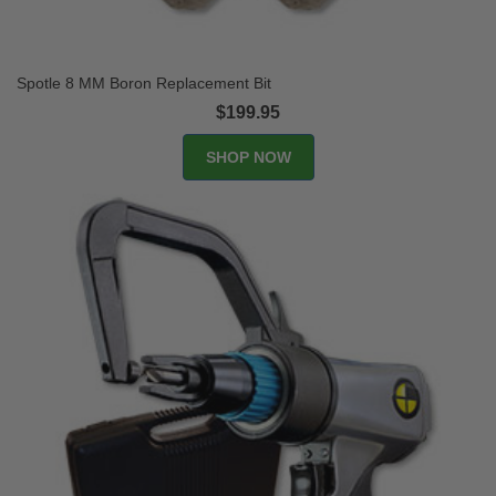
Spotle 8 MM Boron Replacement Bit
$199.95
SHOP NOW