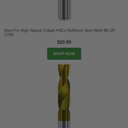
Dent Fix High Speed Cobalt HSCo 8x80mm Spot Weld Bit DF-
1780
$20.99
SHOP NOW