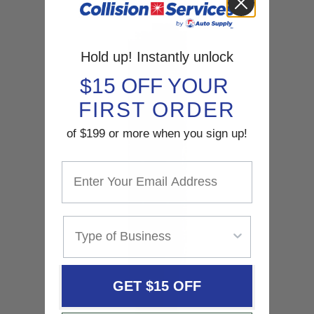
SHOP NOW
Hold up! Instantly unlock
$15 OFF YOUR
FIRST ORDER
of $199 or more when you sign up!
GET $15 OFF