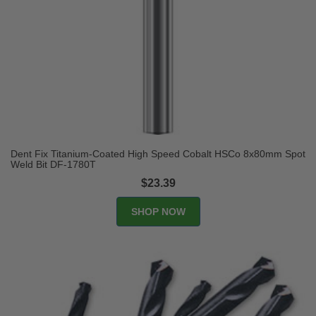
Dent Fix Titanium-Coated High Speed Cobalt HSCo 8x80mm Spot
Weld Bit DF-1780T
$23.39
SHOP NOW