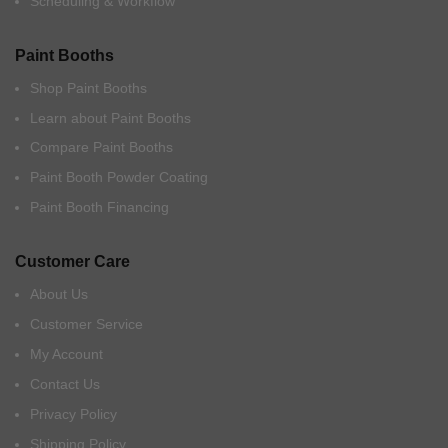
Scheduling & Workflow
Paint Booths
Shop Paint Booths
Learn about Paint Booths
Compare Paint Booths
Paint Booth Powder Coating
Paint Booth Financing
Customer Care
About Us
Customer Service
My Account
Contact Us
Privacy Policy
Shipping Policy