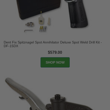
Dent Fix Spitznagel Spot Annihilator Deluxe Spot Weld Drill Kit -
DF-15DX
$579.00
SHOP NOW