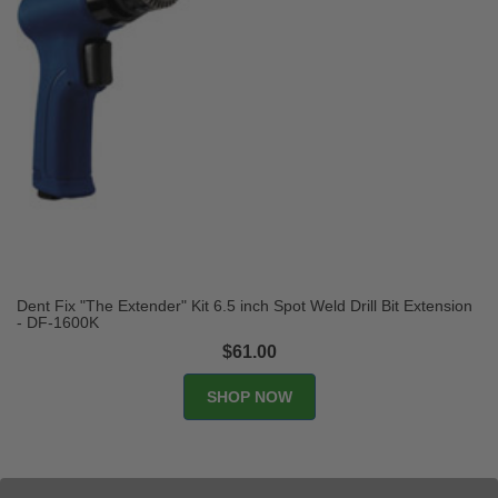
Dent Fix "The Extender" Kit 6.5 inch Spot Weld Drill Bit Extension
- DF-1600K
$61.00
SHOP NOW