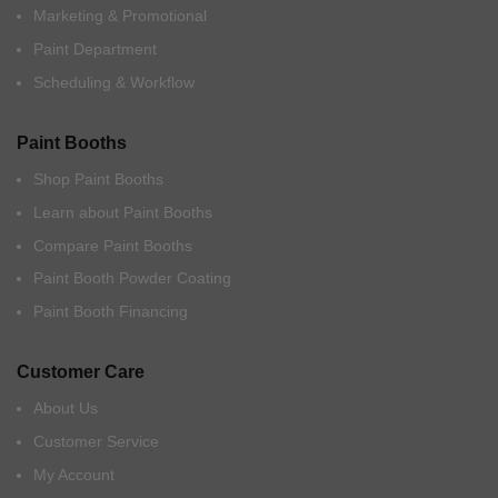
Marketing & Promotional
Paint Department
Scheduling & Workflow
Paint Booths
Shop Paint Booths
Learn about Paint Booths
Compare Paint Booths
Paint Booth Powder Coating
Paint Booth Financing
Customer Care
About Us
Customer Service
My Account