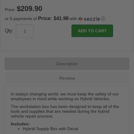
Price:
Price: $41.98
or 5 payments of
with
ⓘ
Qty:
Description
Reviews
In todays changing world, we must keep the safety of our
employees in mind while working on Hybrid Vehicles.
The workstation box has been designed to keep all of the
tools and supplies that are needed during the hybrid
vehicle repair process.
Includes:
Hybrid Supply Box with Decal