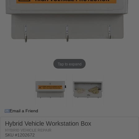
Tap to expand
Email a Friend
Hybrid Vehicle Workstation Box
HYBRID VEHICLE REPAIR
SKU #
1202672