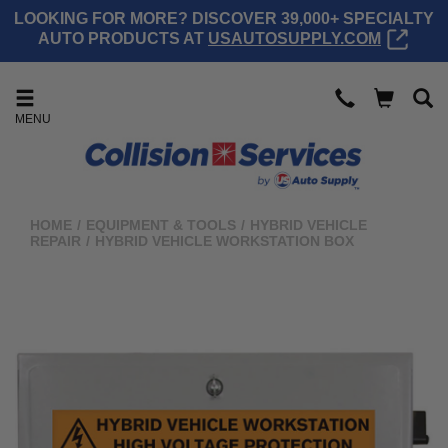
LOOKING FOR MORE? DISCOVER 39,000+ SPECIALTY
AUTO PRODUCTS AT
USAUTOSUPPLY.COM
MENU
HOME
/
EQUIPMENT & TOOLS
/
HYBRID VEHICLE
REPAIR
/
HYBRID VEHICLE WORKSTATION BOX