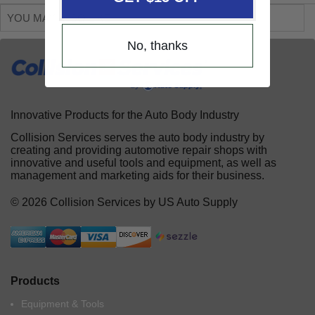
YOU MAY ALSO LIKE
No, thanks
Innovative Products for the Auto Body Industry
Collision Services serves the auto body industry by
creating and providing automotive repair shops with
innovative and useful tools and equipment, as well as
management and marketing aids for their business.
© 2026 Collision Services by US Auto Supply
Products
Equipment & Tools