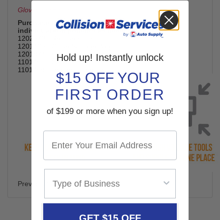
Gloves not included
Purchase the
complete workstation (1201875)
or
individual components as needed.
1202673 - Rescue Hook
1201426 - Glove Storage Bag
1201874 - Hybrid Glove - Medium or Large
Hold up! Instantly unlock
1101497 - Glove Liners
1101498 - Leather Protectors
$15 OFF YOUR
FIRST ORDER
of $199 or more when you sign up!
Previous SKU# SP392
GET $15 OFF