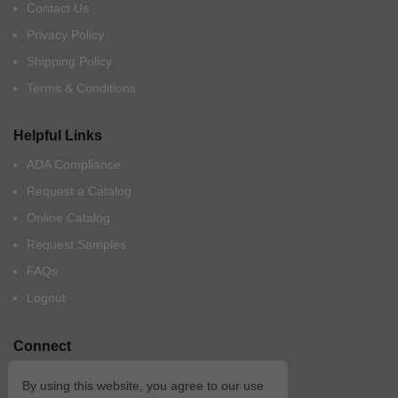
Contact Us
Privacy Policy
Shipping Policy
Terms & Conditions
Helpful Links
ADA Compliance
Request a Catalog
Online Catalog
Request Samples
FAQs
Logout
Connect
By using this website, you agree to our use