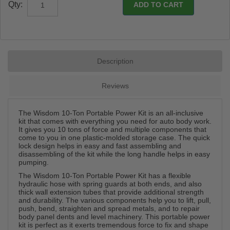
Qty:
Description
Reviews
The Wisdom 10-Ton Portable Power Kit is an all-inclusive
kit that comes with everything you need for auto body work.
It gives you 10 tons of force and multiple components that
come to you in one plastic-molded storage case. The quick
lock design helps in easy and fast assembling and
disassembling of the kit while the long handle helps in easy
pumping.
The Wisdom 10-Ton Portable Power Kit has a flexible
hydraulic hose with spring guards at both ends, and also
thick wall extension tubes that provide additional strength
and durability. The various components help you to lift, pull,
push, bend, straighten and spread metals, and to repair
body panel dents and level machinery. This portable power
kit is perfect as it exerts tremendous force to fix and shape