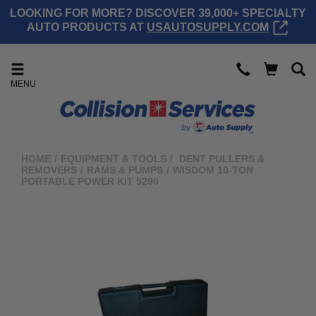
LOOKING FOR MORE? DISCOVER 39,000+ SPECIALTY
AUTO PRODUCTS AT
USAUTOSUPPLY.COM
MENU
HOME
/
EQUIPMENT & TOOLS
/
DENT PULLERS &
REMOVERS
/
RAMS & PUMPS
/
WISDOM 10-TON
PORTABLE POWER KIT 5290