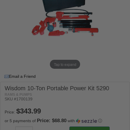
Tap to expand
Email a Friend
Wisdom 10-Ton Portable Power Kit 5290
RAMS & PUMPS
SKU #
1700139
Price:
Price: $68.80
or 5 payments of
with
ⓘ