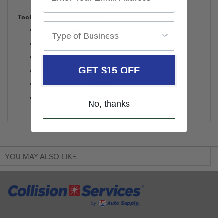
Technical Specifications
Weight Capacity: 10 tons
Minimum Saddle Height: 14-7/8"
Maximum Saddle Height: 20-7/8"
GET $15 OFF
Ram Stroke: 6"
Handle Length: 18-1/8"
Weight: 66 lbs.
No, thanks
YOU MAY ALSO LIKE