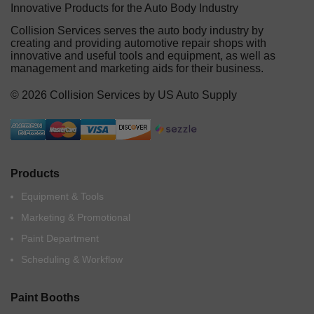
Innovative Products for the Auto Body Industry
Collision Services serves the auto body industry by
creating and providing automotive repair shops with
innovative and useful tools and equipment, as well as
management and marketing aids for their business.
© 2026 Collision Services by US Auto Supply
Products
Equipment & Tools
Marketing & Promotional
Paint Department
Scheduling & Workflow
Paint Booths