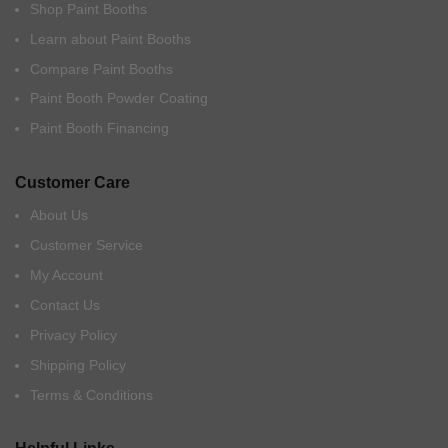
Shop Paint Booths
Learn about Paint Booths
Compare Paint Booths
Paint Booth Powder Coating
Paint Booth Financing
Customer Care
About Us
Customer Service
My Account
Contact Us
Privacy Policy
Shipping Policy
Terms & Conditions