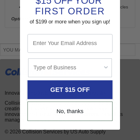
$15 OFF YOUR
Flexible, large 6m x 9m blanket covers most vehicles
FIRST ORDER
Optional wall rack sold seperately
1500946
of $199 or more when you sign up!
YOU MAY ALSO LIKE
GET $15 OFF
Innovative Products for the Auto Body Industry
Collision Services serves the auto body industry by
creating and providing automotive repair shops with
No, thanks
innovative and useful tools and equipment, as well as
management and marketing aids for their business.
© 2026 Collision Services by US Auto Supply