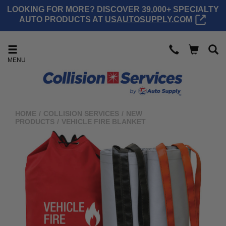
LOOKING FOR MORE? DISCOVER 39,000+ SPECIALTY
AUTO PRODUCTS AT
USAUTOSUPPLY.COM
MENU
HOME
/
COLLISION SERVICES
/
NEW
PRODUCTS
/
VEHICLE FIRE BLANKET