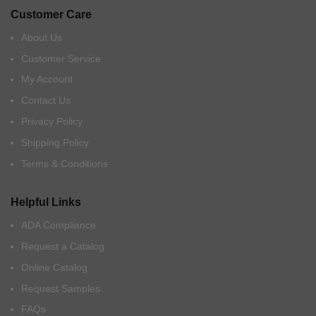
Customer Care
About Us
Customer Service
My Account
Contact Us
Privacy Policy
Shipping Policy
Terms & Conditions
Helpful Links
ADA Compliance
Request a Catalog
Online Catalog
Request Samples
FAQs