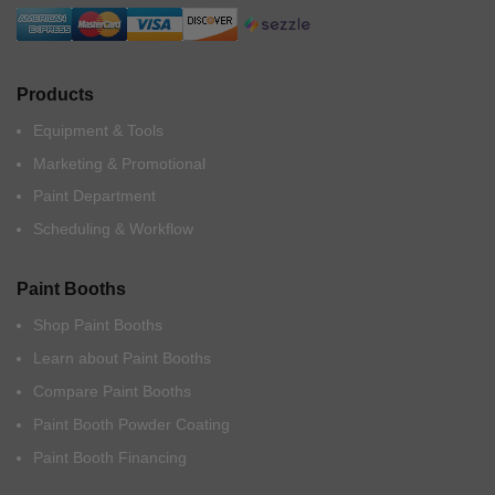
Products
Equipment & Tools
Marketing & Promotional
Paint Department
Scheduling & Workflow
Paint Booths
Shop Paint Booths
Learn about Paint Booths
Compare Paint Booths
Paint Booth Powder Coating
Paint Booth Financing