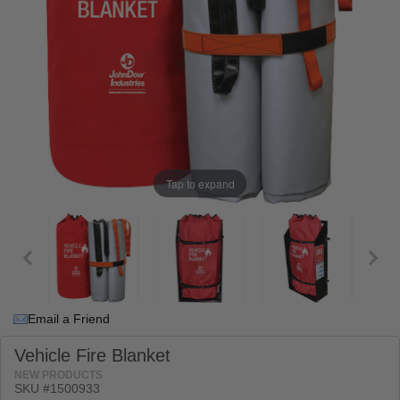
Tap to expand
Email a Friend
Vehicle Fire Blanket
NEW PRODUCTS
SKU #
1500933