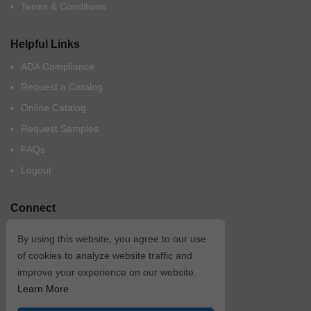
Terms & Conditions
Helpful Links
ADA Compliance
Request a Catalog
Online Catalog
Request Samples
FAQs
Logout
Connect
By using this website, you agree to our use
of cookies to analyze website traffic and
improve your experience on our website.
Learn More