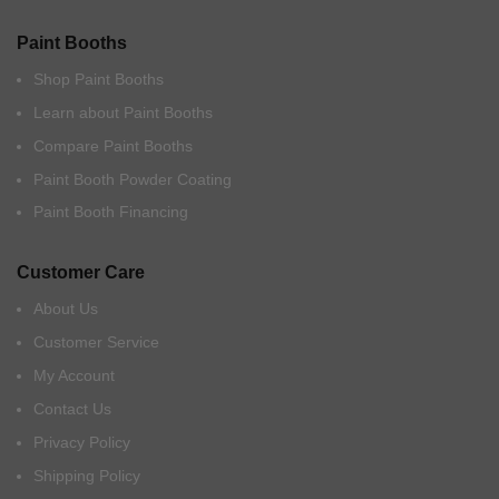
Paint Booths
Shop Paint Booths
Learn about Paint Booths
Compare Paint Booths
Paint Booth Powder Coating
Paint Booth Financing
Customer Care
About Us
Customer Service
My Account
Contact Us
Privacy Policy
Shipping Policy