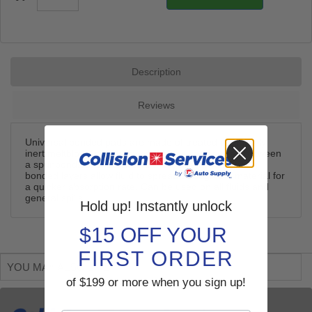
Description
Reviews
Universal bonded pads are made of treated chemically
inert meltblown polypropylene that is sandwiched between
a spunbond cover stock and a fine fiber layer. Strong
bonded layers allow fluid to spread through the material for
a quicker absorption rate. Can be used on all fluids and
general spills.
Hold up! Instantly unlock
$15 OFF YOUR
FIRST ORDER
YOU MAY ALSO LIKE
of $199 or more when you sign up!