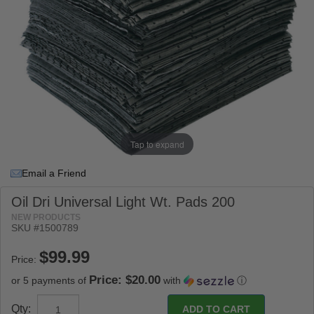
Tap to expand
Email a Friend
Oil Dri Universal Light Wt. Pads 200
NEW PRODUCTS
SKU #
1500789
Price:
Price: $20.00
or 5 payments of
with
ⓘ
Qty: