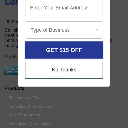
Innovative Products for the Auto Body Industry
Collision Services serves the auto body industry by
creating and providing automotive repair shops with
innovative and useful tools and equipment, as well as
management and marketing aids for their business.
GET $15 OFF
© 2026 Collision Services by US Auto Supply
No, thanks
Products
Equipment & Tools
Marketing & Promotional
Paint Department
Scheduling & Workflow