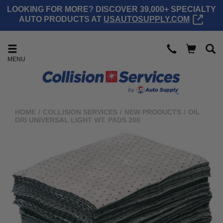
LOOKING FOR MORE? DISCOVER 39,000+ SPECIALTY
AUTO PRODUCTS AT
USAUTOSUPPLY.COM
MENU
HOME
/
COLLISION SERVICES
/
NEW PRODUCTS
/
OIL
DRI UNIVERSAL LIGHT WT. PADS 200