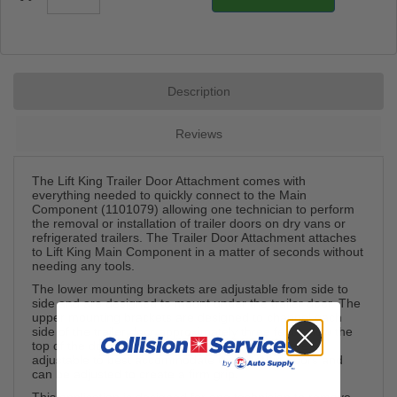
Description
Reviews
The Lift King Trailer Door Attachment comes with
everything needed to quickly connect to the Main
Component (1101079) allowing one technician to perform
the removal or installation of trailer doors on dry vans or
refrigerated trailers. The Trailer Door Attachment attaches
to Lift King Main Component in a matter of seconds without
needing any tools.
The lower mounting brackets are adjustable from side to
side and are designed to mount under the trailer door. The
upper mounting brackets are designed to channel each
side of the trailer door approximately three feet below the
top of the door. The upper mounting brackets are
adjustable to best accommodate thick or thin doors and
can be adjusted to create a firm grip.