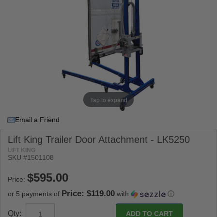
Tap to expand
Email a Friend
Lift King Trailer Door Attachment - LK5250
LIFT KING
SKU #
1501108
Price:
Price: $119.00
or 5 payments of
with
ⓘ
Qty: