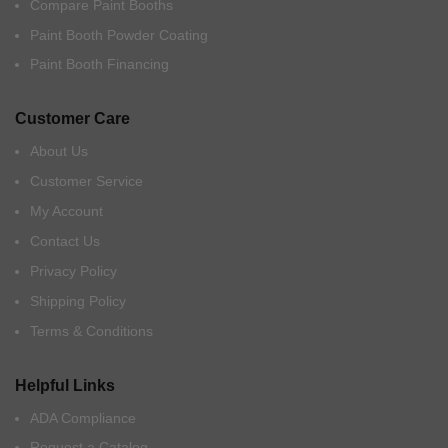
Compare Paint Booths
Paint Booth Powder Coating
Paint Booth Financing
Customer Care
About Us
Customer Service
My Account
Contact Us
Privacy Policy
Shipping Policy
Terms & Conditions
Helpful Links
ADA Compliance
Request a Catalog