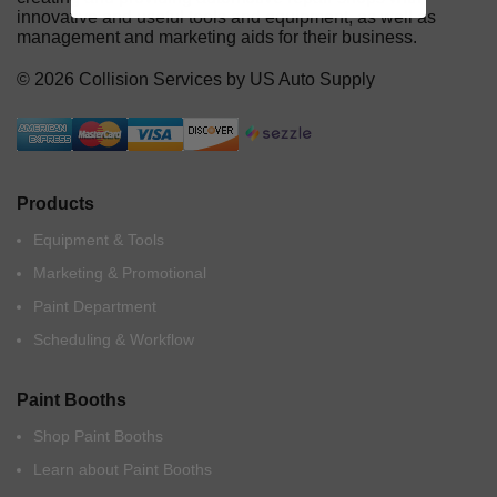
innovative and useful tools and equipment, as well as
management and marketing aids for their business.
© 2026 Collision Services by US Auto Supply
Products
Equipment & Tools
Marketing & Promotional
Paint Department
Scheduling & Workflow
Paint Booths
Shop Paint Booths
Learn about Paint Booths