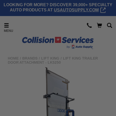
LOOKING FOR MORE? DISCOVER 39,000+ SPECIALTY
AUTO PRODUCTS AT
USAUTOSUPPLY.COM
MENU
HOME
/
BRANDS
/
LIFT KING
/
LIFT KING TRAILER
DOOR ATTACHMENT - LK5250