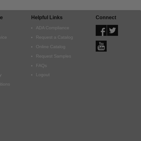
e
Helpful Links
Connect
ADA Compliance
vice
Request a Catalog
Online Catalog
Request Samples
FAQs
y
Logout
tions