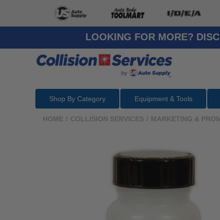
LOOKING FOR MORE? DISC
Shop By Category
Equipment & Tools
HOME
/
COLLISION SERVICES
/
MARKETING & PRO