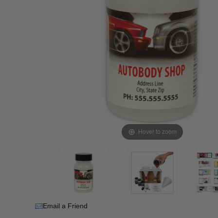
Hover to zoom
Email a Friend