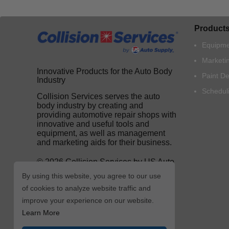
Product
Equipme
Marketi
Innovative Products for the Auto Body
Paint D
Industry
Schedul
Collision Services serves the auto
body industry by creating and
providing automotive repair shops with
innovative and useful tools and
equipment, as well as management
and marketing aids for their business.
© 2026 Collision Services by US Auto
Supply
By using this website, you agree to our use
of cookies to analyze website traffic and
improve your experience on our website.
Learn More