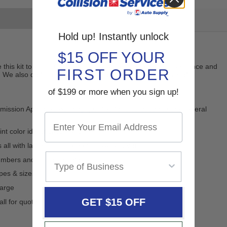
Reviews
Hold up! Instantly unlock
$15 OFF YOUR
ve this kit to your customers. They will appreciate its convenience and
FIRST ORDER
 We also do full custom labels - to give the ultimate level of
of $199 or more when you sign up!
sion Approved warning qualifies for distribution to the general
t color identification and filling
s all with large imprint area for YOUR NAME
numbers and customer info
apes & sizes
harge
GET $15 OFF
all for quote