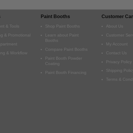
s
Paint Booths
Customer Car
nt & Tools
Shop Paint Booths
About Us
ng & Promotional
Learn about Paint
Customer Ser
Booths
epartment
My Account
Compare Paint Booths
ing & Workflow
Contact Us
Paint Booth Powder
Privacy Policy
Coating
Shipping Polic
Paint Booth Financing
Terms & Condi