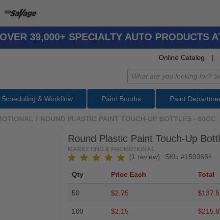
OVER 39,000+ SPECIALTY AUTO PRODUCTS 
Online Catalog
|
Scheduling & Workflow
Paint Booths
Paint Departme
MOTIONAL
/
ROUND PLASTIC PAINT TOUCH-UP BOTTLES - 60CC
Round Plastic Paint Touch-Up Bottl
MARKETING & PROMOTIONAL
(1 review)
SKU #
1500654
Qty
Price Each
Total
50
$2.75
$137.5
100
$2.15
$215.0