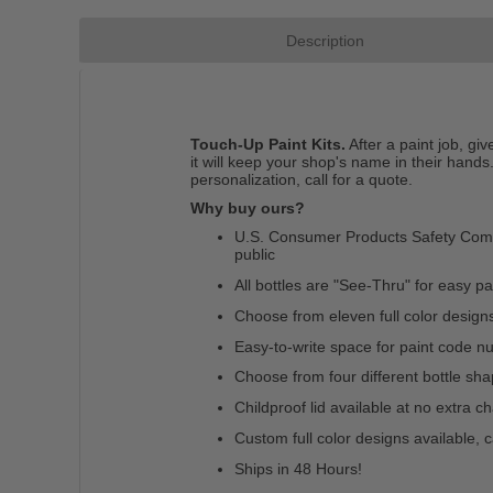
Description
Touch-Up Paint Kits.
After a paint job, gi
it will keep your shop's name in their hands.
personalization, call for a quote.
Why buy ours?
U.S. Consumer Products Safety Commis
public
All bottles are "See-Thru" for easy pain
Choose from eleven full color design
Easy-to-write space for paint code 
Choose from four different bottle sh
Childproof lid available at no extra c
Custom full color designs available, c
Ships in 48 Hours!