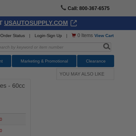
Call: 800-367-6575
AT
USAUTOSUPPLY.COM
0
Items
Order Status
|
Login-Sign Up
|
View Cart
nt
Marketing & Promotional
Clearance
YOU MAY ALSO LIKE
es - 60cc
0
0