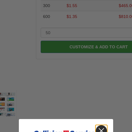
300
$1.55
$465.0
600
$1.35
$810.0
CUSTOMIZE & ADD TO CART