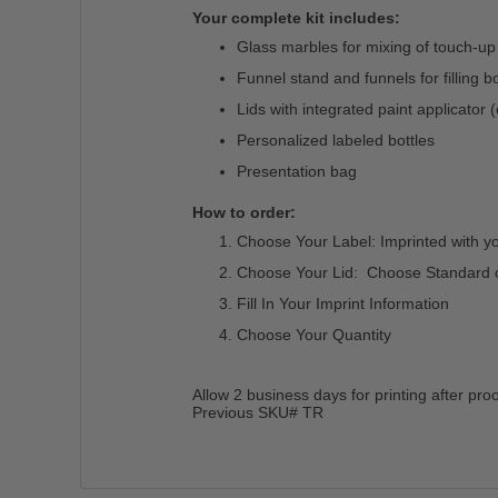
Your complete kit includes:
Glass marbles for mixing of touch-up
Funnel stand and funnels for filling bo
Lids with integrated paint applicator 
Personalized labeled bottles
Presentation bag
How to order:
Choose Your Label: Imprinted with y
Choose Your Lid: Choose Standard or 
Fill In Your Imprint Information
Choose Your Quantity
Allow 2 business days for printing after pro
Previous SKU# TR