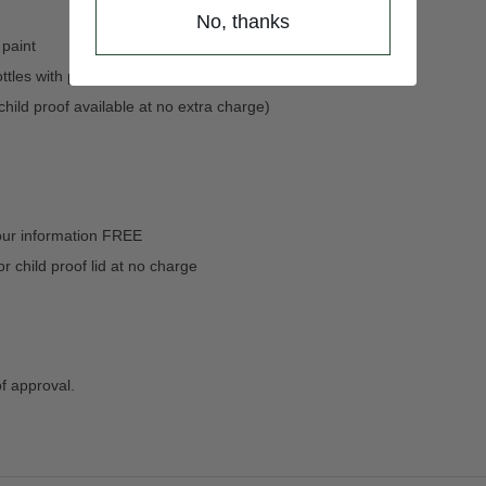
No, thanks
 paint
ttles with paint
(child proof available at no extra charge)
our information FREE
child proof lid at no charge
of approval.