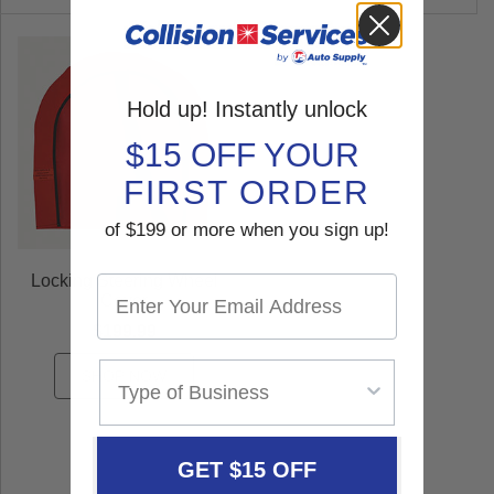
Hold up! Instantly unlock
$15 OFF YOUR
FIRST ORDER
of $199 or more when you sign up!
Locking Steering Wheel
Cover
$199.99
SHOP NOW
GET $15 OFF