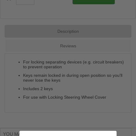
Description
Reviews
For locking separating devices (e.g. circuit breakers)
to prevent operation
Keys remain locked in during open position so you'll
never lose the keys
Includes 2 keys
For use with Locking Steering Wheel Cover
YOU MAY ALSO LIKE