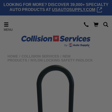
LOOKING FOR MORE? DISCOVER 39,000+ SPECIALTY
AUTO PRODUCTS AT
USAUTOSUPPLY.COM
MENU
HOME
/
COLLISION SERVICES
/
NEW
PRODUCTS
/
NYLON LOCKING SAFETY PADLOCK