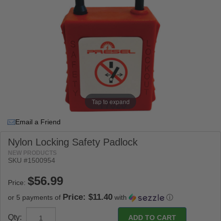
Tap to expand
Email a Friend
Nylon Locking Safety Padlock
NEW PRODUCTS
SKU #
1500954
Price:
Price: $11.40
or 5 payments of
with
ⓘ
Qty: