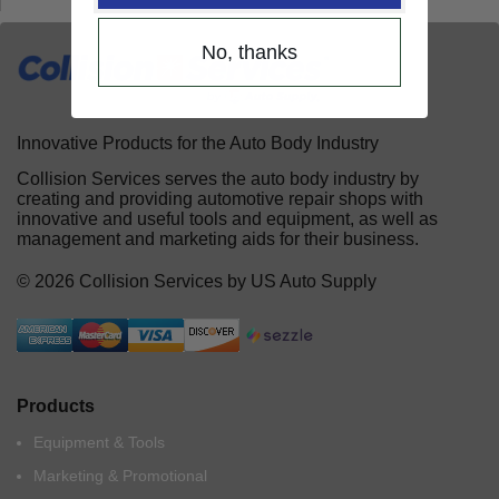
No, thanks
Innovative Products for the Auto Body Industry
Collision Services serves the auto body industry by
creating and providing automotive repair shops with
innovative and useful tools and equipment, as well as
management and marketing aids for their business.
© 2026 Collision Services by US Auto Supply
Products
Equipment & Tools
Marketing & Promotional