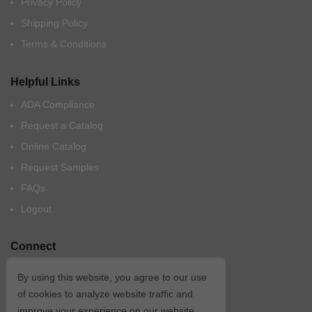
Privacy Policy
Shipping Policy
Terms & Conditions
Helpful Links
ADA Compliance
Request a Catalog
Online Catalog
Request Samples
FAQs
Logout
Connect
By using this website, you agree to our use
of cookies to analyze website traffic and
improve your experience on our website.