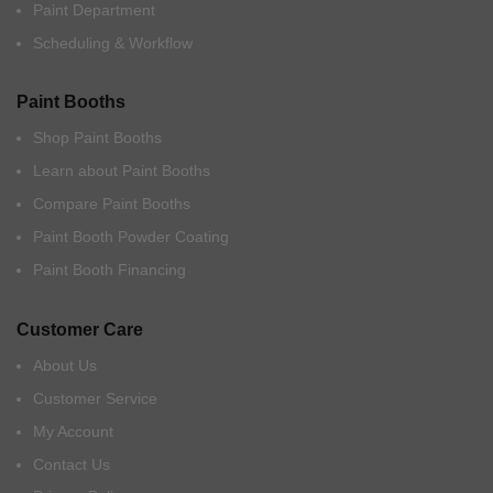
Paint Department
Scheduling & Workflow
Paint Booths
Shop Paint Booths
Learn about Paint Booths
Compare Paint Booths
Paint Booth Powder Coating
Paint Booth Financing
Customer Care
About Us
Customer Service
My Account
Contact Us