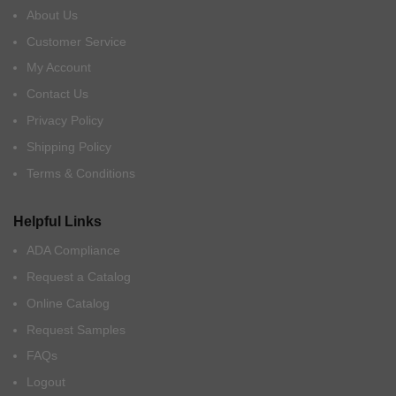
About Us
Customer Service
My Account
Contact Us
Privacy Policy
Shipping Policy
Terms & Conditions
Helpful Links
ADA Compliance
Request a Catalog
Online Catalog
Request Samples
FAQs
Logout