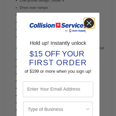
Low profile design, under 4"
Drive over ramps
Rigid base construction
Single point lock release
Telescoping two stage swing arms
Telescoping screw pads for quick and easy pad
adjustment
Hold up! Instantly unlock
Stackable pad extensions included: 4 pieces 2" and
$15 OFF YOUR
4 pieces 4"
Heavy duty arm restraints
FIRST ORDER
21 locking positions
of $199 or more when you sign up!
Durable powder coat finish
Lifting Capacity: 6,000 lbs.
Maximum Lift Height: 72"
2.5HP
45 3/16" W x 102 3/8" H x 101 9/16" L
Overall Height 52"