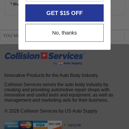
* Must ship truckline. Freight quote required.
GET $15 OFF
No, thanks
YOU MAY ALSO LIKE
Innovative Products for the Auto Body Industry
Collision Services serves the auto body industry by
creating and providing automotive repair shops with
innovative and useful tools and equipment, as well as
management and marketing aids for their business.
© 2026 Collision Services by US Auto Supply