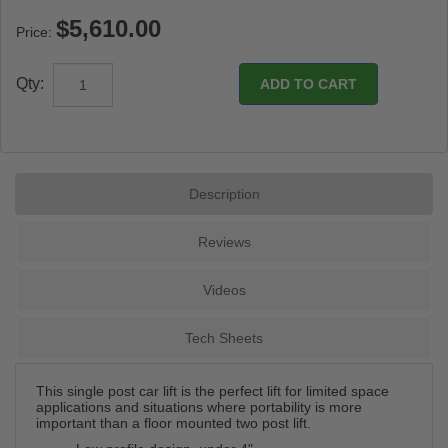
Price:
Qty:
Description
Reviews
Videos
Tech Sheets
This single post car lift is the perfect lift for limited space
applications and situations where portability is more
important than a floor mounted two post lift.