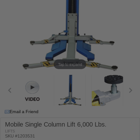
Tap to expand
Email a Friend
Mobile Single Column Lift 6,000 Lbs.
LIFTS
SKU #
1203531