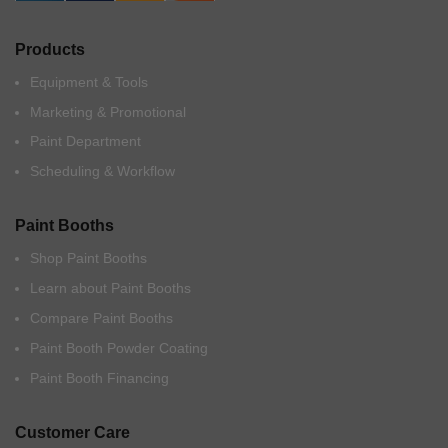
Products
Equipment & Tools
Marketing & Promotional
Paint Department
Scheduling & Workflow
Paint Booths
Shop Paint Booths
Learn about Paint Booths
Compare Paint Booths
Paint Booth Powder Coating
Paint Booth Financing
Customer Care