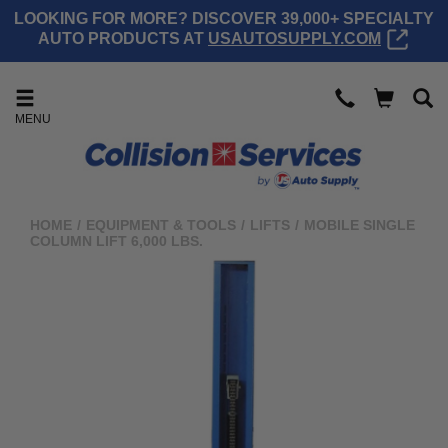
LOOKING FOR MORE? DISCOVER 39,000+ SPECIALTY
AUTO PRODUCTS AT
USAUTOSUPPLY.COM
MENU
HOME
/
EQUIPMENT & TOOLS
/
LIFTS
/
MOBILE SINGLE
COLUMN LIFT 6,000 LBS.