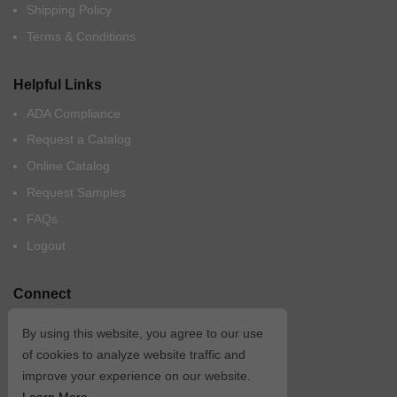
Shipping Policy
Terms & Conditions
Helpful Links
ADA Compliance
Request a Catalog
Online Catalog
Request Samples
FAQs
Logout
Connect
By using this website, you agree to our use
of cookies to analyze website traffic and
improve your experience on our website.