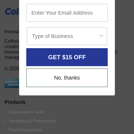
Innovative Products for the Auto Body Industry
Collision Services serves the auto body industry by
creating and providing automotive repair shops with
innovative and useful tools and equipment, as well as
GET $15 OFF
management and marketing aids for their business.
© 2026 Collision Services by US Auto Supply
No, thanks
Products
Equipment & Tools
Marketing & Promotional
Paint Department