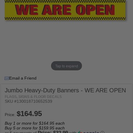
Tap to expand
Email a Friend
Jumbo Heavy-Duty Banners - WE ARE OPEN
FLAGS, SIGNS & FLOOR DECALS
SKU #
130018710652539
Price:
Buy 1 or more for
$164.95
each
Buy 5 or more for
$159.95
each
Price: $32.99