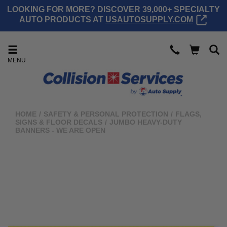
LOOKING FOR MORE? DISCOVER 39,000+ SPECIALTY
AUTO PRODUCTS AT
USAUTOSUPPLY.COM
MENU
HOME
/
SAFETY & PERSONAL PROTECTION
/
FLAGS,
SIGNS & FLOOR DECALS
/
JUMBO HEAVY-DUTY
BANNERS - WE ARE OPEN