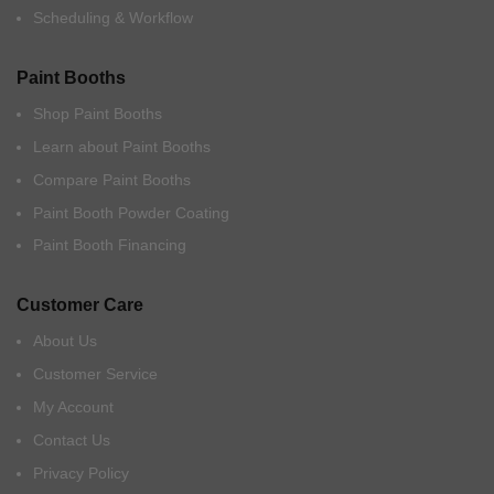
Scheduling & Workflow
Paint Booths
Shop Paint Booths
Learn about Paint Booths
Compare Paint Booths
Paint Booth Powder Coating
Paint Booth Financing
Customer Care
About Us
Customer Service
My Account
Contact Us
Privacy Policy