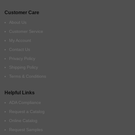
Customer Care
About Us
Customer Service
My Account
Contact Us
Privacy Policy
Shipping Policy
Terms & Conditions
Helpful Links
ADA Compliance
Request a Catalog
Online Catalog
Request Samples