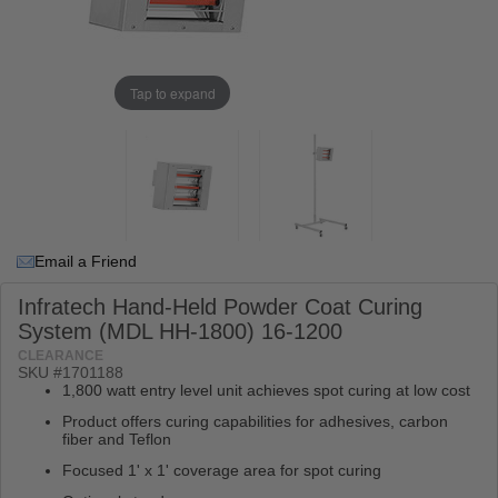
Tap to expand
Email a Friend
Infratech Hand-Held Powder Coat Curing
System (MDL HH-1800) 16-1200
CLEARANCE
SKU #
1701188
1,800 watt entry level unit achieves spot curing at low cost
Product offers curing capabilities for adhesives, carbon
fiber and Teflon
Focused 1' x 1' coverage area for spot curing