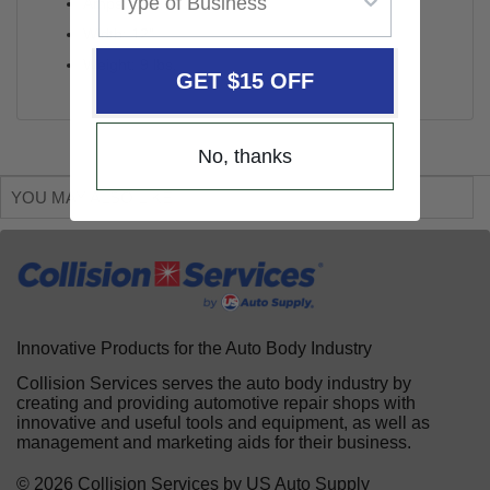
Amps: 15A
Width: 12"
Weight: 9 lbs.
GET $15 OFF
No, thanks
YOU MAY ALSO LIKE
Innovative Products for the Auto Body Industry
Collision Services serves the auto body industry by
creating and providing automotive repair shops with
innovative and useful tools and equipment, as well as
management and marketing aids for their business.
© 2026 Collision Services by US Auto Supply