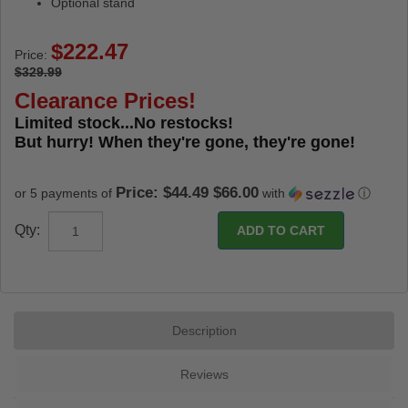
Optional stand
Price:
$329.99
Clearance Prices!
Limited stock...No restocks!
But hurry! When they're gone, they're gone!
Price: $44.49 $66.00
or 5 payments of
with
ⓘ
Qty:
Description
Reviews