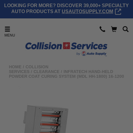
LOOKING FOR MORE? DISCOVER 39,000+ SPECIALTY
AUTO PRODUCTS AT
USAUTOSUPPLY.COM
MENU
HOME
/
COLLISION
SERVICES
/
CLEARANCE
/
INFRATECH HAND-HELD
POWDER COAT CURING SYSTEM (MDL HH-1800) 16-1200