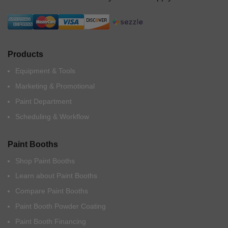
Products
Equipment & Tools
Marketing & Promotional
Paint Department
Scheduling & Workflow
Paint Booths
Shop Paint Booths
Learn about Paint Booths
Compare Paint Booths
Paint Booth Powder Coating
Paint Booth Financing