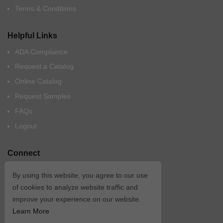
Terms & Conditions
Helpful Links
ADA Compliance
Request a Catalog
Online Catalog
Request Samples
FAQs
Logout
Connect
By using this website, you agree to our use
of cookies to analyze website traffic and
improve your experience on our website.
Learn More