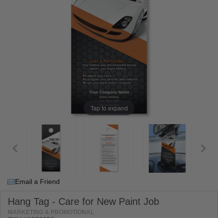
Tap to expand
Email a Friend
Hang Tag - Care for New Paint Job
MARKETING & PROMOTIONAL