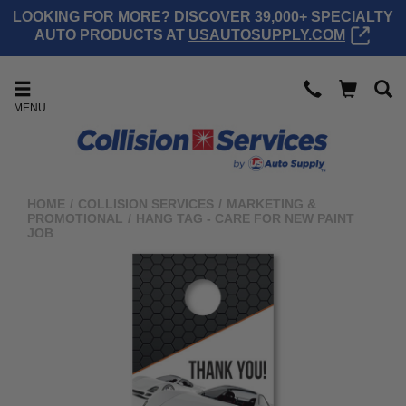
LOOKING FOR MORE? DISCOVER 39,000+ SPECIALTY
AUTO PRODUCTS AT
USAUTOSUPPLY.COM
MENU
HOME
/
COLLISION SERVICES
/
MARKETING &
PROMOTIONAL
/
HANG TAG - CARE FOR NEW PAINT
JOB