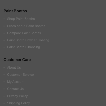
Paint Booths
Shop Paint Booths
Learn about Paint Booths
Compare Paint Booths
Paint Booth Powder Coating
Paint Booth Financing
Customer Care
About Us
Customer Service
My Account
Contact Us
Privacy Policy
Shipping Policy