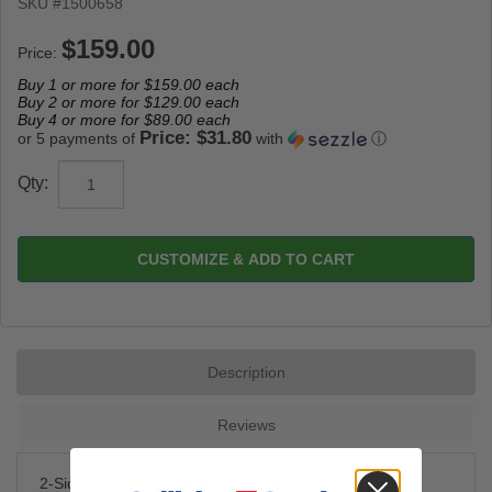
SKU #
1500658
Price:
Buy 1 or more for
$159.00
each
Buy 2 or more for
$129.00
each
Buy 4 or more for
$89.00
each
Price: $31.80
or 5 payments of
with
ⓘ
Qty:
CUSTOMIZE & ADD TO CART
Description
Reviews
2-Sided Hang Tag with the front side providing a Thank