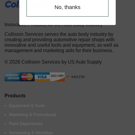
No, thanks
Innovative Products for the Auto Body Industry
Collision Services serves the auto body industry by
creating and providing automotive repair shops with
innovative and useful tools and equipment, as well as
management and marketing aids for their business.
© 2026 Collision Services by US Auto Supply
Products
Equipment & Tools
Marketing & Promotional
Paint Department
Scheduling & Workflow