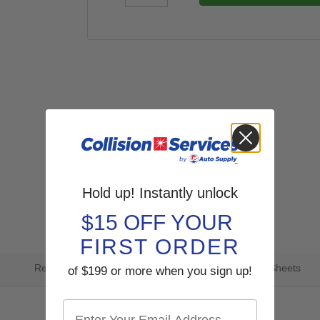
Hold up! Instantly unlock
$15 OFF YOUR
FIRST ORDER
Reviews
Tech Sheets
of $199 or more when you sign up!