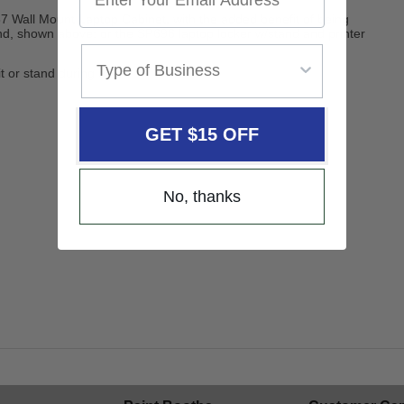
7 Wall Mount Laptop Cabinet, with the added benefit of being
nd, shown above; or the SP696 laptop locker w/stand and printer
it or stand during use.
GET $15 OFF
No, thanks