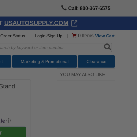
Call: 800-367-6575
AT
USAUTOSUPPLY.COM
0
Items
Order Status
|
Login-Sign Up
|
View Cart
nt
Marketing & Promotional
Clearance
YOU MAY ALSO LIKE
 Stand
ⓘ