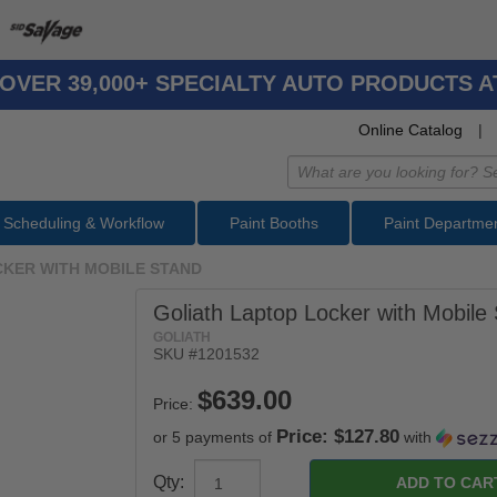
OVER 39,000+ SPECIALTY AUTO PRODUCTS 
Online Catalog
|
Scheduling & Workflow
Paint Booths
Paint Departme
CKER WITH MOBILE STAND
Goliath Laptop Locker with Mobile
GOLIATH
SKU #
1201532
Price:
Price: $127.80
or 5 payments of
with
Qty: