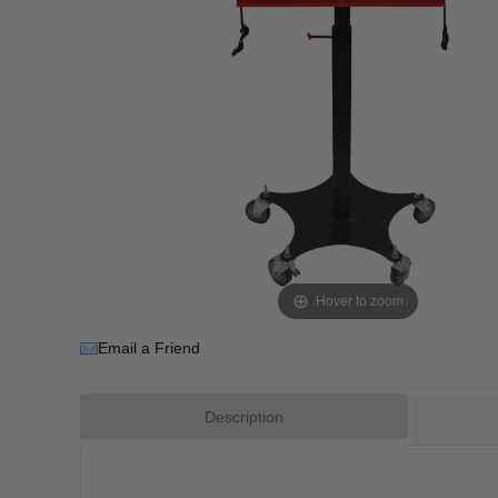
Hover to zoom
Email a Friend
Description