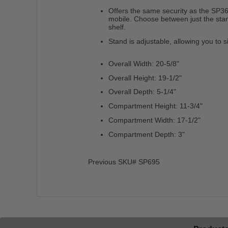
Offers the same security as the SP36
mobile. Choose between just the sta
shelf.
Stand is adjustable, allowing you to s
Overall Width: 20-5/8"
Overall Height: 19-1/2"
Overall Depth: 5-1/4"
Compartment Height: 11-3/4"
Compartment Width: 17-1/2"
Compartment Depth: 3"
Previous SKU# SP695