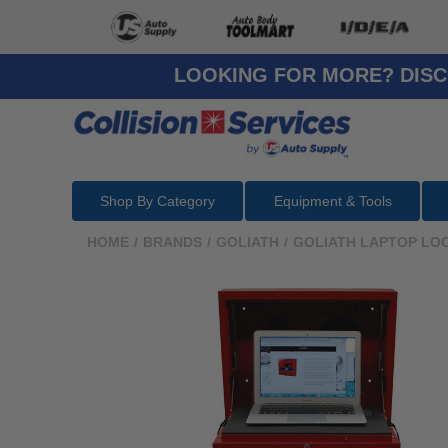
LOOKING FOR MORE? DISC
Shop By Category
Equipment & Tools
HOME
/
BRANDS
/
GOLIATH
/
GOLIATH LAPTOP LO