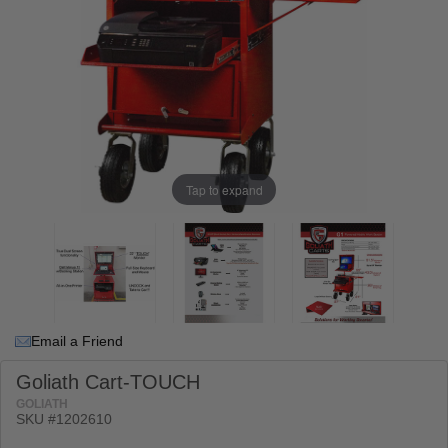
Tap to expand
Email a Friend
Goliath Cart-TOUCH
GOLIATH
SKU #
1202610