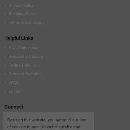
Privacy Policy
Shipping Policy
Terms & Conditions
Helpful Links
ADA Compliance
Request a Catalog
Online Catalog
Request Samples
FAQs
Logout
Connect
By using this website, you agree to our use
of cookies to analyze website traffic and