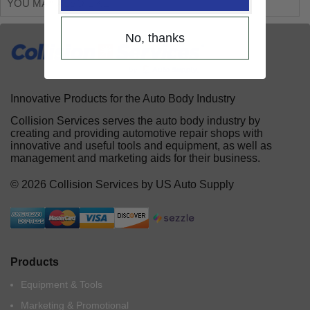
YOU MAY ALSO LIKE
No, thanks
Innovative Products for the Auto Body Industry
Collision Services serves the auto body industry by
creating and providing automotive repair shops with
innovative and useful tools and equipment, as well as
management and marketing aids for their business.
© 2026 Collision Services by US Auto Supply
Products
Equipment & Tools
Marketing & Promotional