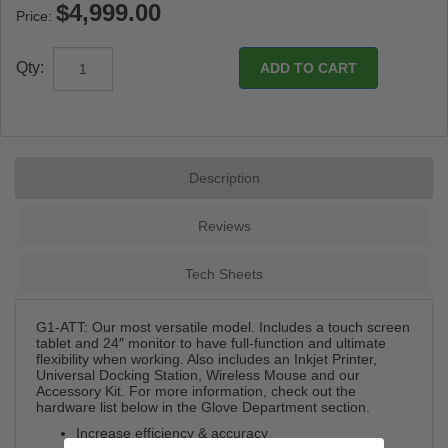
Price:
Qty:
Description
Reviews
Tech Sheets
G1-ATT: Our most versatile model. Includes a touch screen
tablet and 24″ monitor to have full-function and ultimate
flexibility when working. Also includes an Inkjet Printer,
Universal Docking Station, Wireless Mouse and our
Accessory Kit. For more information, check out the
hardware list below in the Glove Department section.
Increase efficiency & accuracy