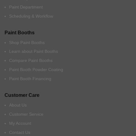
Paint Department
Scheduling & Workflow
Paint Booths
Shop Paint Booths
Learn about Paint Booths
Compare Paint Booths
Paint Booth Powder Coating
Paint Booth Financing
Customer Care
About Us
Customer Service
My Account
Contact Us