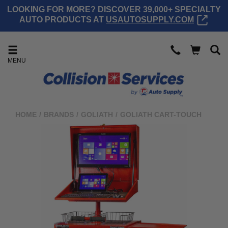
LOOKING FOR MORE? DISCOVER 39,000+ SPECIALTY
AUTO PRODUCTS AT
USAUTOSUPPLY.COM
MENU
HOME
/
BRANDS
/
GOLIATH
/
GOLIATH CART-TOUCH