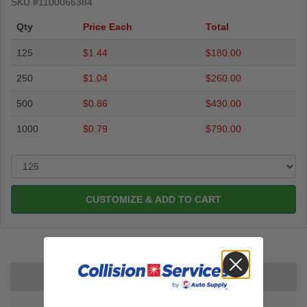
SKU #
1100066384
Qty
Price Each
Total
125
$1.44
$180.00
250
$1.04
$260.00
500
$0.86
$430.00
1000
$0.79
$790.00
CUSTOMIZE & ADD TO CART
Description