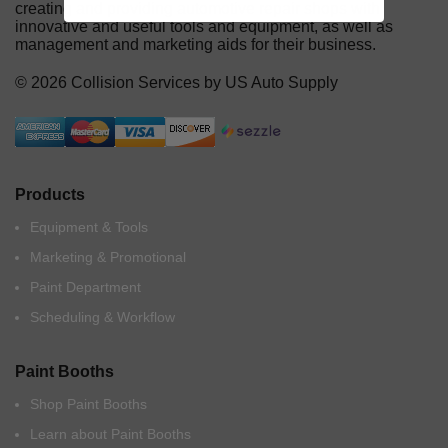
creating and providing automotive repair shops with
innovative and useful tools and equipment, as well as
management and marketing aids for their business.
© 2026 Collision Services by US Auto Supply
Products
Equipment & Tools
Marketing & Promotional
Paint Department
Scheduling & Workflow
Paint Booths
Shop Paint Booths
Learn about Paint Booths