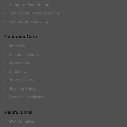
Compare Paint Booths
Paint Booth Powder Coating
Paint Booth Financing
Customer Care
About Us
Customer Service
My Account
Contact Us
Privacy Policy
Shipping Policy
Terms & Conditions
Helpful Links
ADA Compliance