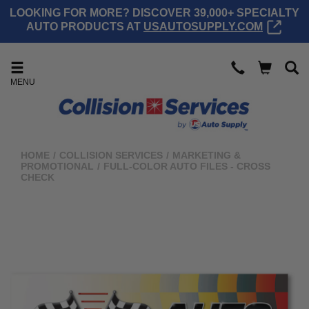
LOOKING FOR MORE? DISCOVER 39,000+ SPECIALTY
AUTO PRODUCTS AT
USAUTOSUPPLY.COM
MENU
HOME
/
COLLISION SERVICES
/
MARKETING &
PROMOTIONAL
/
FULL-COLOR AUTO FILES - CROSS
CHECK