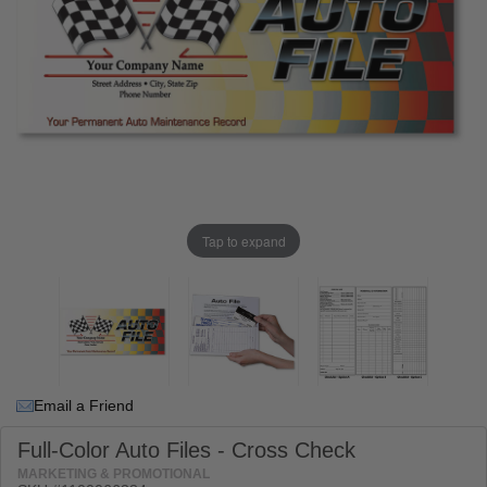
Tap to expand
Email a Friend
Full-Color Auto Files - Cross Check
MARKETING & PROMOTIONAL