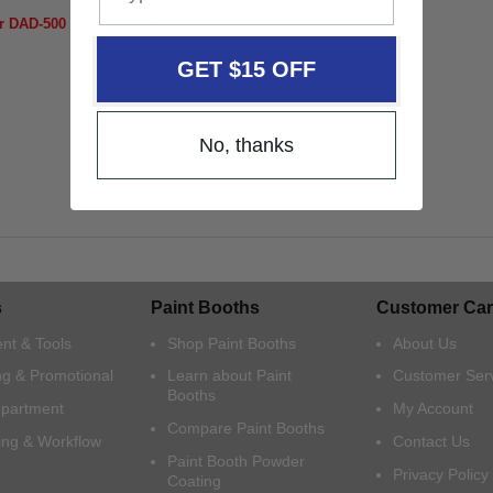
r DAD-500 helps to eliminate paint defects
GET $15 OFF
No, thanks
s
Paint Booths
Customer Car
nt & Tools
Shop Paint Booths
About Us
ng & Promotional
Learn about Paint
Customer Ser
Booths
epartment
My Account
Compare Paint Booths
ing & Workflow
Contact Us
Paint Booth Powder
Privacy Policy
Coating