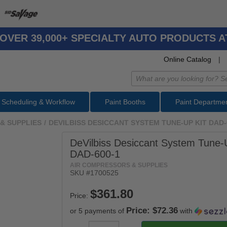
OVER 39,000+ SPECIALTY AUTO PRODUCTS 
Online Catalog
|
Scheduling & Workflow
Paint Booths
Paint Departme
& SUPPLIES
/
DEVILBISS DESICCANT SYSTEM TUNE-UP KIT DAD-
DeVilbiss Desiccant System Tune-
DAD-600-1
AIR COMPRESSORS & SUPPLIES
SKU #
1700525
Price:
Price: $72.36
or 5 payments of
with