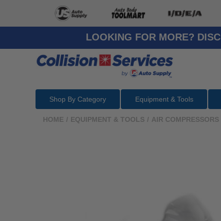
LOOKING FOR MORE? DISC
Shop By Category
Equipment & Tools
HOME
/
EQUIPMENT & TOOLS
/
AIR COMPRESSORS 