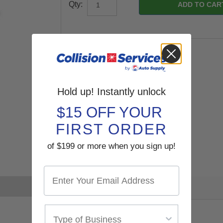
Qty:
Hold up! Instantly unlock
$15 OFF YOUR
FIRST ORDER
of $199 or more when you sign up!
Reviews