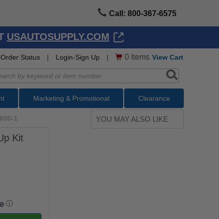
Call: 800-367-6575
AT
USAUTOSUPPLY.COM
0
Items
Order Status
|
Login-Sign Up
|
View Cart
nt
Marketing & Promotional
Clearance
600-1
YOU MAY ALSO LIKE
Up Kit
ⓘ