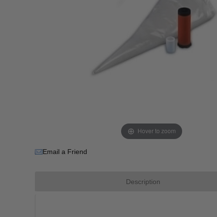
Hover to zoom
Email a Friend
Description