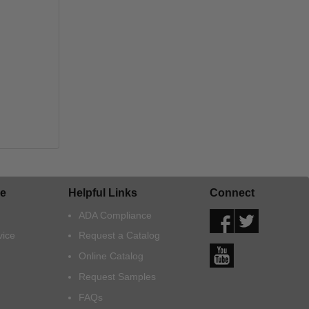
e
Helpful Links
Connect
ADA Compliance
vice
Request a Catalog
Online Catalog
Request Samples
FAQs