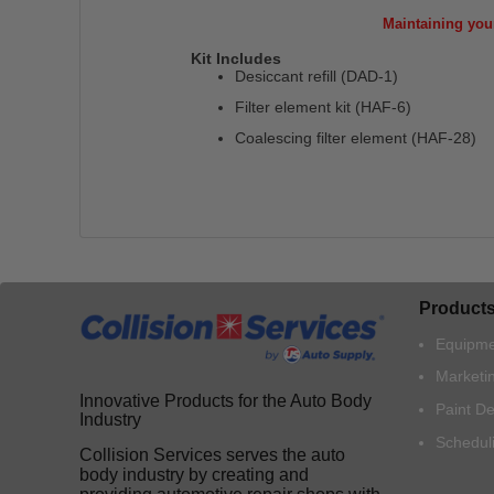
Maintaining you
Kit Includes
Desiccant refill (DAD-1)
Filter element kit (HAF-6)
Coalescing filter element (HAF-28)
Product
Equipme
Marketi
Innovative Products for the Auto Body
Paint D
Industry
Schedul
Collision Services serves the auto
body industry by creating and