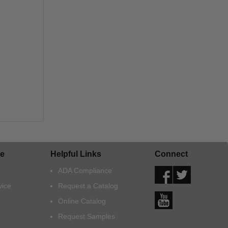
e
Helpful Links
Connect
ADA Compliance
vice
Request a Catalog
Online Catalog
Request Samples