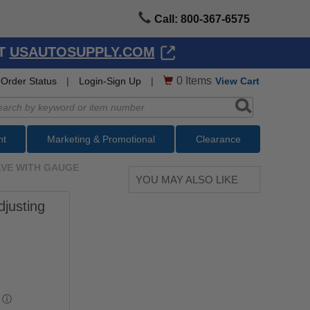
Call: 800-367-6575
AT
USAUTOSUPPLY.COM
0
Items
Order Status
|
Login-Sign Up
|
View Cart
nt
Marketing & Promotional
Clearance
ALVE WITH GAUGE
YOU MAY ALSO LIKE
djusting
ⓘ