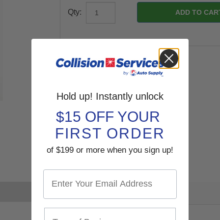
Qty:
Hold up! Instantly unlock
$15 OFF YOUR
FIRST ORDER
of $199 or more when you sign up!
Reviews