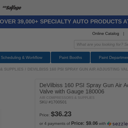
OVER 39,000+ SPECIALTY AUTO PRODUCTS 
Online Catalog
|
Scheduling & Workflow
Paint Booths
Paint Departme
& SUPPLIES
/
DEVILBISS 160 PSI SPRAY GUN AIR ADJUSTING V
DeVilbiss 160 PSI Spray Gun Air A
Valve with Gauge 180006
AIR COMPRESSORS & SUPPLIES
SKU #
1700501
Price:
Price: $9.06
or 4 payments of
with