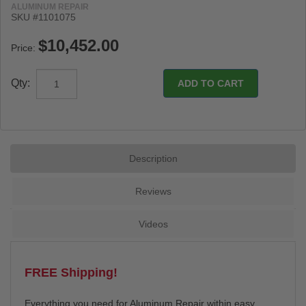
ALUMINUM REPAIR
SKU #
1101075
Price:
Qty:
Description
Reviews
Videos
FREE Shipping!
Everything you need for Aluminum Repair within easy