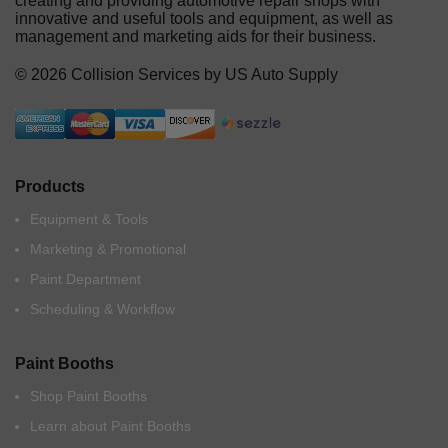
creating and providing automotive repair shops with
innovative and useful tools and equipment, as well as
management and marketing aids for their business.
© 2026 Collision Services by US Auto Supply
Products
Equipment & Tools
Marketing & Promotional
Paint Department
Scheduling & Workflow
Paint Booths
Shop Paint Booths
Learn about Paint Booths