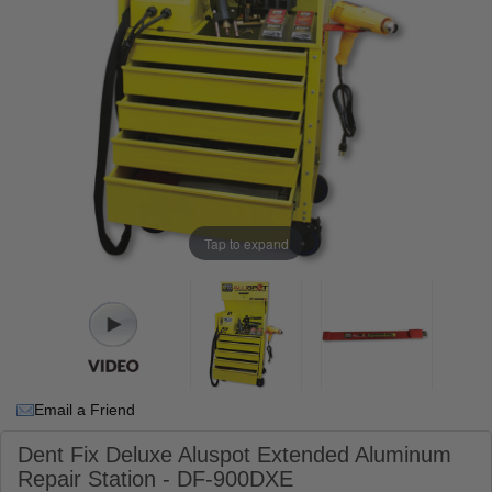
Tap to expand
Email a Friend
Dent Fix Deluxe Aluspot Extended Aluminum
Repair Station - DF-900DXE