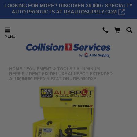
LOOKING FOR MORE? DISCOVER 39,000+ SPECIALTY
AUTO PRODUCTS AT
USAUTOSUPPLY.COM
MENU
HOME
/
EQUIPMENT & TOOLS
/
ALUMINUM
REPAIR
/
DENT FIX DELUXE ALUSPOT EXTENDED
ALUMINUM REPAIR STATION - DF-900DXE