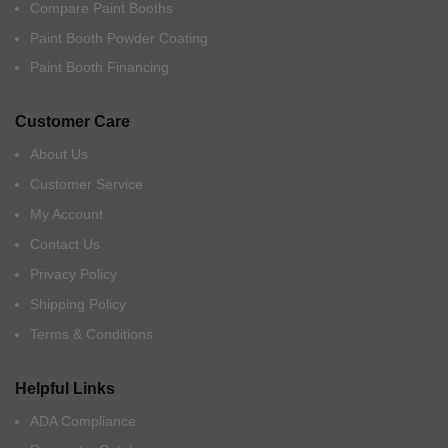
Compare Paint Booths
Paint Booth Powder Coating
Paint Booth Financing
Customer Care
About Us
Customer Service
My Account
Contact Us
Privacy Policy
Shipping Policy
Terms & Conditions
Helpful Links
ADA Compliance