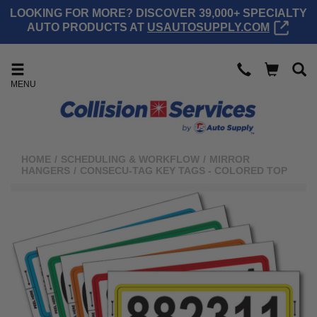
LOOKING FOR MORE? DISCOVER 39,000+ SPECIALTY
AUTO PRODUCTS AT
USAUTOSUPPLY.COM
MENU
HOME
/
SCHEDULING & WORKFLOW
/
MIRROR
HANGERS
/
CONSECU-TAG KEY TAGS - COLORED TOP