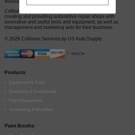
Innovative Products for the Auto Body Industry
Collision Services serves the auto body industry by
creating and providing automotive repair shops with
innovative and useful tools and equipment, as well as
management and marketing aids for their business.
© 2026 Collision Services by US Auto Supply
Products
Equipment & Tools
Marketing & Promotional
Paint Department
Scheduling & Workflow
Paint Booths