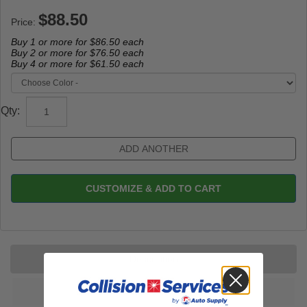
Price:
Buy 1 or more for
$86.50
each
Buy 2 or more for
$76.50
each
Buy 4 or more for
$61.50
each
Qty:
CUSTOMIZE & ADD TO CART
Description
Reviews