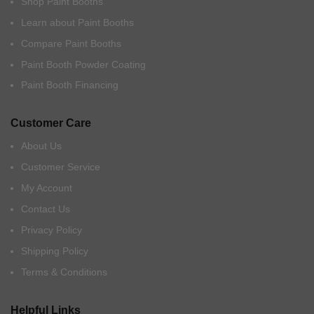
Shop Paint Booths
Learn about Paint Booths
Compare Paint Booths
Paint Booth Powder Coating
Paint Booth Financing
Customer Care
About Us
Customer Service
My Account
Contact Us
Privacy Policy
Shipping Policy
Terms & Conditions
Helpful Links