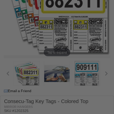
Tap to expand
Email a Friend
Consecu-Tag Key Tags - Colored Top
MIRROR HANGERS
SKU #1202325