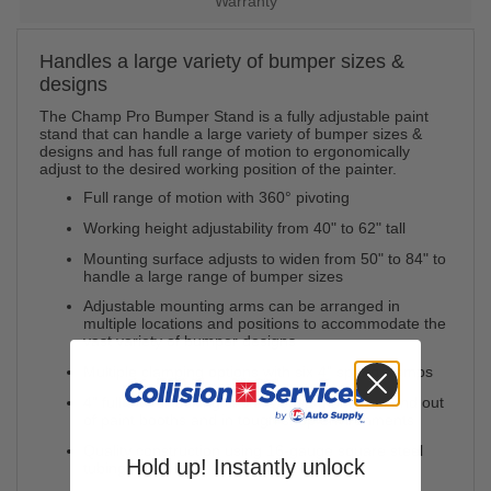
Warranty
Handles a large variety of bumper sizes &
designs
The Champ Pro Bumper Stand is a fully adjustable paint
stand that can handle a large variety of bumper sizes &
designs and has full range of motion to ergonomically
adjust to the desired working position of the painter.
Full range of motion with 360° pivoting
Working height adjustability from 40" to 62" tall
Mounting surface adjusts to widen from 50" to 84" to
handle a large range of bumper sizes
Adjustable mounting arms can be arranged in
multiple locations and positions to accommodate the
vast variety of bumper designs
Multiple clamping options with six 4" spring clamps
4" full swivel locking casters ease mobility in and out
of paint booths and in tough shop environments
Quality construction using 16-gauge square steel
Hold up! Instantly unlock
tubing