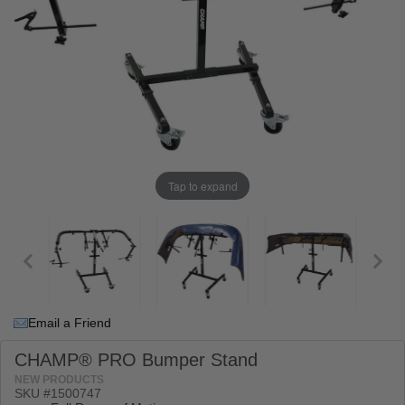
Tap to expand
Email a Friend
CHAMP® PRO Bumper Stand
NEW PRODUCTS
SKU #
1500747