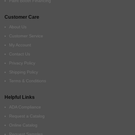
Paint Booth Financing
Customer Care
About Us
Customer Service
My Account
Contact Us
Privacy Policy
Shipping Policy
Terms & Conditions
Helpful Links
ADA Compliance
Request a Catalog
Online Catalog
Request Samples