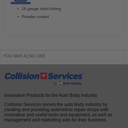
16 gauge steel tubing
Powder coated
YOU MAY ALSO LIKE
Innovative Products for the Auto Body Industry
Collision Services serves the auto body industry by
creating and providing automotive repair shops with
innovative and useful tools and equipment, as well as
management and marketing aids for their business.