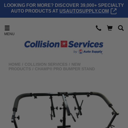
LOOKING FOR MORE? DISCOVER 39,000+ SPECIALTY
AUTO PRODUCTS AT
USAUTOSUPPLY.COM
MENU
HOME
/
COLLISION SERVICES
/
NEW
PRODUCTS
/
CHAMP® PRO BUMPER STAND