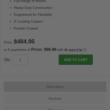
Full Range of Motion
Heavy Duty Construction
Engineered for Flexibility
4" Locking Casters
Powder Coated
Price:
Price: $96.99
or 5 payments of
with
ⓘ
Qty:
Description
Reviews