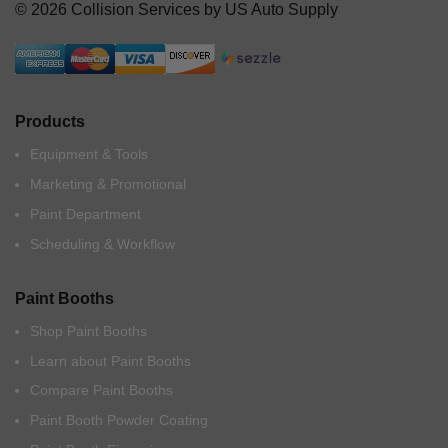
© 2026 Collision Services by US Auto Supply
Products
Equipment & Tools
Marketing & Promotional
Paint Department
Scheduling & Workflow
Paint Booths
Shop Paint Booths
Learn about Paint Booths
Compare Paint Booths
Paint Booth Powder Coating