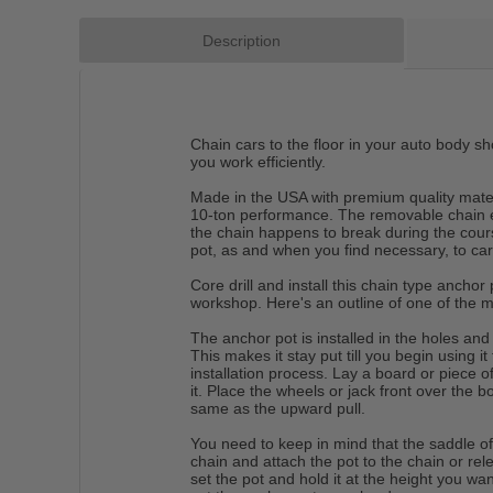
Description
Chain cars to the floor in your auto body sh
you work efficiently.
Made in the USA with premium quality materi
10-ton performance. The removable chain en
the chain happens to break during the cou
pot, as and when you find necessary, to car
Core drill and install this chain type anchor
workshop. Here's an outline of one of the me
The anchor pot is installed in the holes and
This makes it stay put till you begin using it
installation process. Lay a board or piece of
it. Place the wheels or jack front over the b
same as the upward pull.
You need to keep in mind that the saddle of
chain and attach the pot to the chain or rele
set the pot and hold it at the height you wa