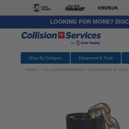
LOOKING FOR MORE? DISC
Shop By Category
Equipment & Tools
HOME
/
COLLISION SERVICES
/
EQUIPMENT & TOO