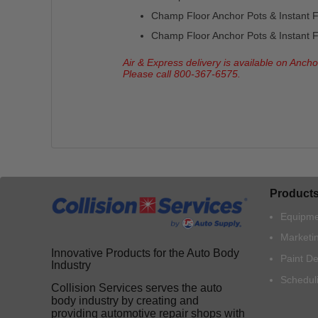
Champ Floor Anchor Pots & Instant Fl
Champ Floor Anchor Pots & Instant Fl
Air & Express delivery is available on Anch
Please call 800-367-6575.
Product
Equipme
Marketi
Innovative Products for the Auto Body
Paint D
Industry
Schedul
Collision Services serves the auto
body industry by creating and
providing automotive repair shops with