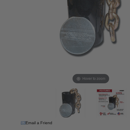
Hover to zoom
Email a Friend