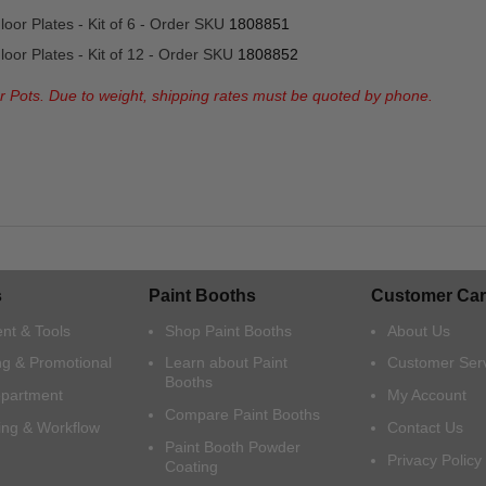
oor Plates - Kit of 6 - Order SKU
1808851
oor Plates - Kit of 12 - Order SKU
1808852
or Pots. Due to weight, shipping rates must be quoted by phone.
s
Paint Booths
Customer Car
nt & Tools
Shop Paint Booths
About Us
ng & Promotional
Learn about Paint
Customer Ser
Booths
epartment
My Account
Compare Paint Booths
ing & Workflow
Contact Us
Paint Booth Powder
Privacy Policy
Coating