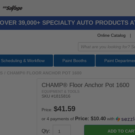
OVER 39,000+ SPECIALTY AUTO PRODUCTS 
Online Catalog
|
Scheduling & Workflow
Paint Booths
Paint Departme
LS
/
CHAMP® FLOOR ANCHOR POT 1600
CHAMP® Floor Anchor Pot 1600
EQUIPMENT & TOOLS
SKU #
1815816
Price:
Price: $10.40
or 4 payments of
with
Qty: