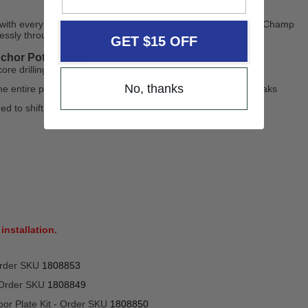
 with every pulling effort. Quick to install and easy to use, the Champ
essly through body work or help you in straightening axles.
GET $15 OFF
chor Pot – 1600:
re drilling to get it working on concrete floor
No, thanks
he entire pot does not require to be replaced each time it breaks
ed to shift it to another location
installation.
Order SKU
1808853
 Order SKU
1808849
oor Plate Kit - Order SKU
1808850