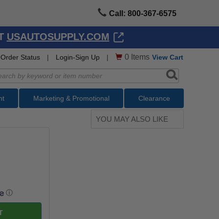
Call: 800-367-6575
AT
USAUTOSUPPLY.COM
0
Items
Order Status
|
Login-Sign Up
|
View Cart
nt
Marketing & Promotional
Clearance
YOU MAY ALSO LIKE
ⓘ