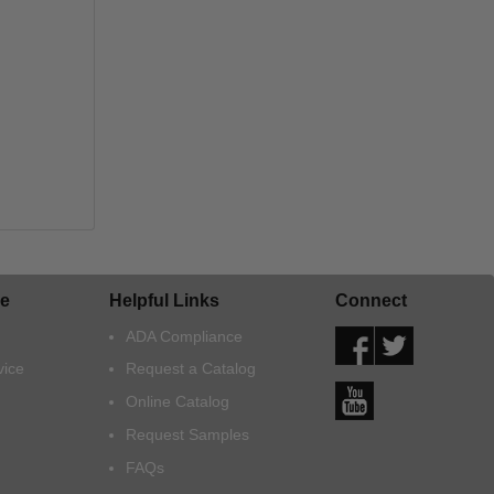
e
Helpful Links
Connect
ADA Compliance
vice
Request a Catalog
Online Catalog
Request Samples
FAQs