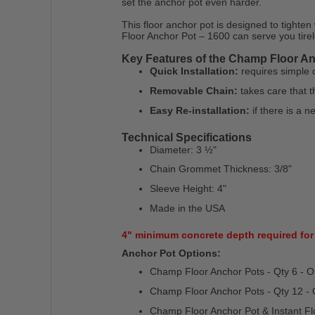
set the anchor pot even harder.
This floor anchor pot is designed to tighten
Floor Anchor Pot – 1600 can serve you tirel
Key Features of the Champ Floor An
Quick Installation:
requires simple co
Removable Chain:
takes care that t
Easy Re-installation:
if there is a ne
Technical Specifications
Diameter: 3 ½"
Chain Grommet Thickness: 3/8"
Sleeve Height: 4"
Made in the USA
4" minimum concrete depth required for 
Anchor Pot Options:
Champ Floor Anchor Pots - Qty 6 - 
Champ Floor Anchor Pots - Qty 12 -
Champ Floor Anchor Pot & Instant Fl