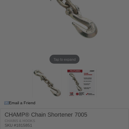
Tap to expand
Email a Friend
CHAMP® Chain Shortener 7005
CHAINS & HOOKS
SKU #
1815851