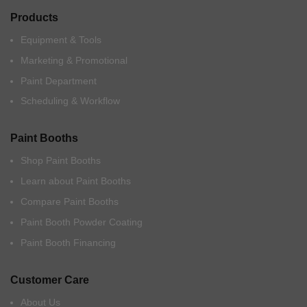
Products
Equipment & Tools
Marketing & Promotional
Paint Department
Scheduling & Workflow
Paint Booths
Shop Paint Booths
Learn about Paint Booths
Compare Paint Booths
Paint Booth Powder Coating
Paint Booth Financing
Customer Care
About Us