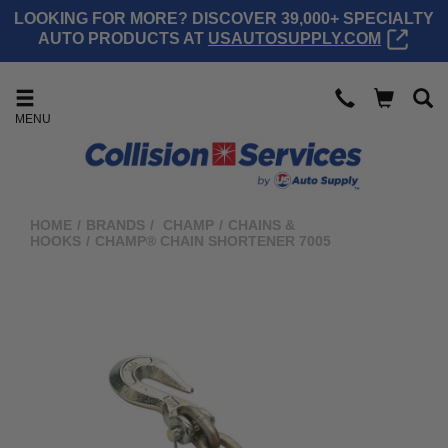
LOOKING FOR MORE? DISCOVER 39,000+ SPECIALTY
AUTO PRODUCTS AT
USAUTOSUPPLY.COM
MENU
HOME
/
BRANDS
/
CHAMP
/
CHAINS &
HOOKS
/
CHAMP® CHAIN SHORTENER 7005