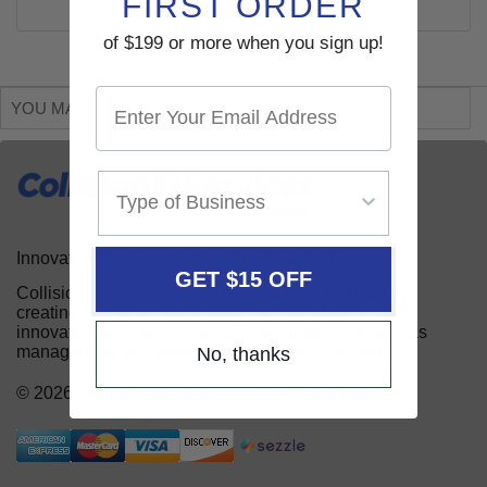
FIRST ORDER
of $199 or more when you sign up!
YOU MAY ALSO LIKE
Innovative Products for the Auto Body Industry
GET $15 OFF
Collision Services serves the auto body industry by
creating and providing automotive repair shops with
innovative and useful tools and equipment, as well as
management and marketing aids for their business.
No, thanks
© 2026 Collision Services by US Auto Supply