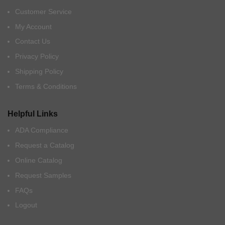
Customer Service
My Account
Contact Us
Privacy Policy
Shipping Policy
Terms & Conditions
Helpful Links
ADA Compliance
Request a Catalog
Online Catalog
Request Samples
FAQs
Logout