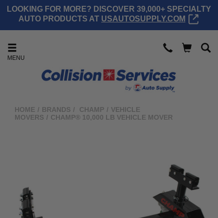
LOOKING FOR MORE? DISCOVER 39,000+ SPECIALTY
AUTO PRODUCTS AT
USAUTOSUPPLY.COM
MENU
HOME
/
BRANDS
/
CHAMP
/
VEHICLE
MOVERS
/
CHAMP® 10,000 LB VEHICLE MOVER