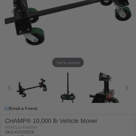
Tap to expand
Email a Friend
CHAMP® 10,000 lb Vehicle Mover
VEHICLE MOVERS
SKU #
1500928