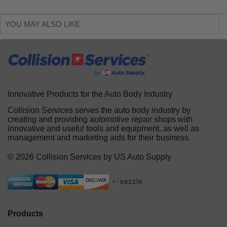
YOU MAY ALSO LIKE
Innovative Products for the Auto Body Industry
Collision Services serves the auto body industry by
creating and providing automotive repair shops with
innovative and useful tools and equipment, as well as
management and marketing aids for their business.
© 2026 Collision Services by US Auto Supply
Products