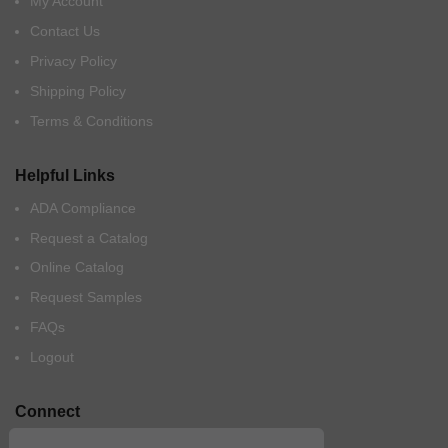
My Account
Contact Us
Privacy Policy
Shipping Policy
Terms & Conditions
Helpful Links
ADA Compliance
Request a Catalog
Online Catalog
Request Samples
FAQs
Logout
Connect