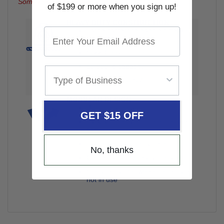
Some Assembly Required
of $199 or more when you sign up!
HEAVY DUTY CONSTRUCTION
Large casters to handle different
shop floors
Steel Construction
10,000 lb capacity
Made in the U.S.A.
MODULAR DESIGN
Build dolly on a hoist
GET $15 OFF
Jack assembly built into storage
cart
Pinch weld clamp system
No, thanks
Comes apart for easy storage
Storage cart for when dollies are
not in use