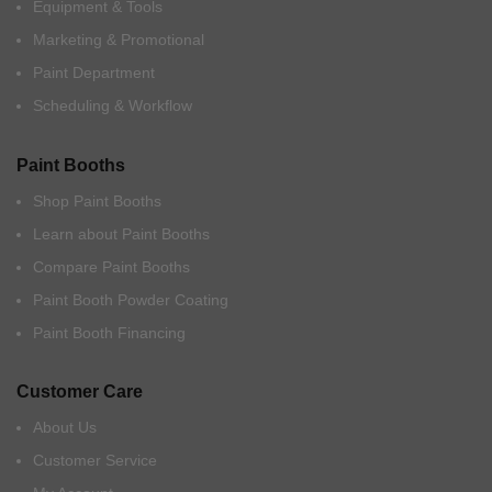
Equipment & Tools
Marketing & Promotional
Paint Department
Scheduling & Workflow
Paint Booths
Shop Paint Booths
Learn about Paint Booths
Compare Paint Booths
Paint Booth Powder Coating
Paint Booth Financing
Customer Care
About Us
Customer Service