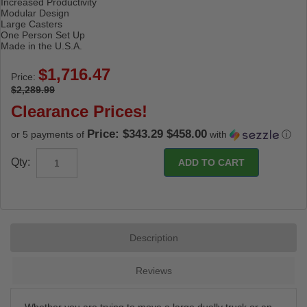
Increased Productivity
Modular Design
Large Casters
One Person Set Up
Made in the U.S.A.
Price:
$2,289.99
Clearance Prices!
Price: $343.29 $458.00
or 5 payments of
with
ⓘ
Qty:
Description
Reviews