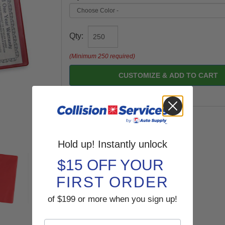
Qty:
(Minimum 250 required)
CUSTOMIZE & ADD TO CART
Hold up! Instantly unlock
$15 OFF YOUR
FIRST ORDER
of $199 or more when you sign up!