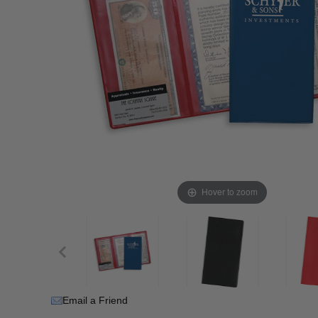
Hover to zoom
Email a Friend