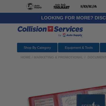
LOOKING FOR MORE? DISC
Shop By Category
Equipment & Tools
HOME
/
MARKETING & PROMOTIONAL
/
DOCUMENT