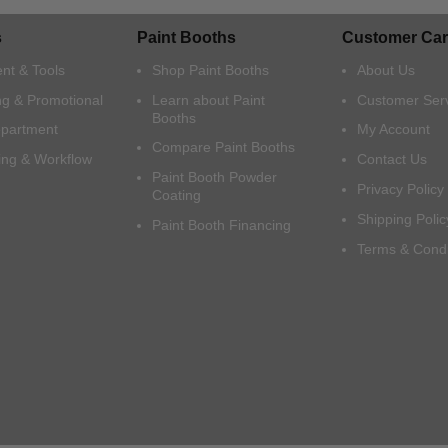
s
Paint Booths
Customer Car
nt & Tools
Shop Paint Booths
About Us
ng & Promotional
Learn about Paint
Customer Ser
Booths
epartment
My Account
Compare Paint Booths
ing & Workflow
Contact Us
Paint Booth Powder
Privacy Policy
Coating
Shipping Polic
Paint Booth Financing
Terms & Condi