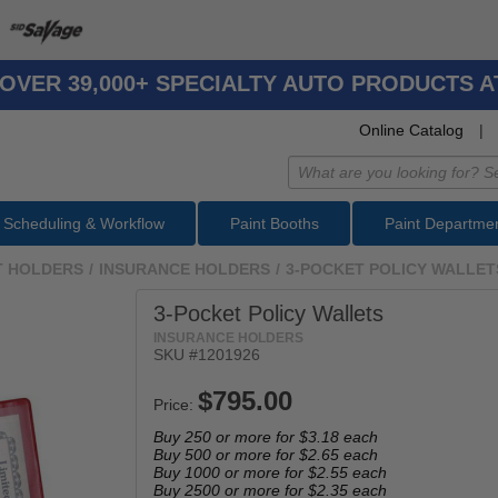
OVER 39,000+ SPECIALTY AUTO PRODUCTS 
Online Catalog
|
Scheduling & Workflow
Paint Booths
Paint Departme
 HOLDERS
/
INSURANCE HOLDERS
/
3-POCKET POLICY WALLET
3-Pocket Policy Wallets
INSURANCE HOLDERS
SKU #
1201926
Price:
Buy 250 or more for
$3.18
each
Buy 500 or more for
$2.65
each
Buy 1000 or more for
$2.55
each
Buy 2500 or more for
$2.35
each