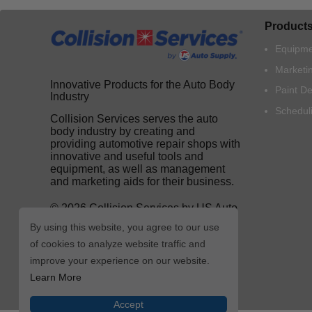
Product
Equipme
Marketi
Innovative Products for the Auto Body
Paint D
Industry
Schedul
Collision Services serves the auto
body industry by creating and
providing automotive repair shops with
innovative and useful tools and
equipment, as well as management
and marketing aids for their business.
© 2026 Collision Services by US Auto
Supply
By using this website, you agree to our use
of cookies to analyze website traffic and
improve your experience on our website.
Learn More
Accept