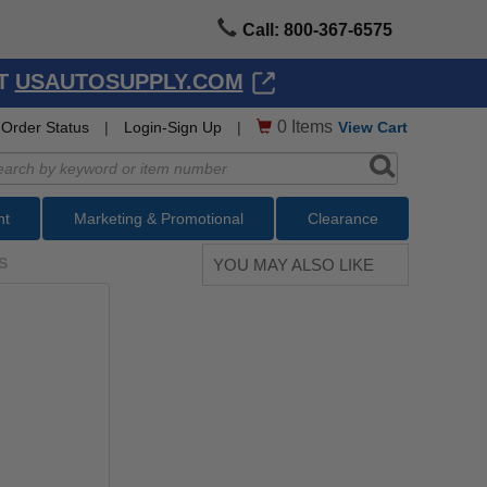
Call: 800-367-6575
AT
USAUTOSUPPLY.COM
0
Items
Order Status
|
Login-Sign Up
|
View Cart
nt
Marketing & Promotional
Clearance
S
YOU MAY ALSO LIKE