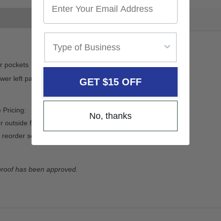
Reviews
ar pockets
wer left panel
GET $15 OFF
 Pricing:
No, thanks
 outside front cover.
 reorder setup charge $30.00.
 proof has been approved.