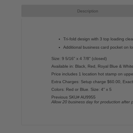
Description
Tri-fold design with 3 top loading cle
Additional business card pocket on lo
Size: 9 5/16" x 4 7/8" (closed)
Available in: Black, Red, Royal Blue & White
Price includes 1 location hot stamp on upper
Extra Charges: Setup charge $60.00, Exact
Colors: Red or Blue. Size: 4" x 5
Previous SKU# AU9955
Allow 20 business day for production after