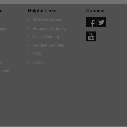
e
Helpful Links
Connect
ADA Compliance
vice
Request a Catalog
Online Catalog
Request Samples
FAQs
y
Logout
tions