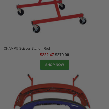
CHAMP® Scissor Stand - Red
$222.47
$279.00
SHOP NOW