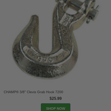
CHAMP® 3/8" Clevis Grab Hook 7200
$25.99
SHOP NOW