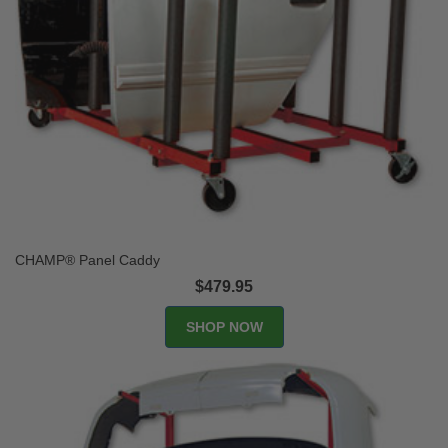
CHAMP® Panel Caddy
$479.95
SHOP NOW