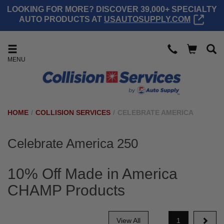
LOOKING FOR MORE? DISCOVER 39,000+ SPECIALTY
AUTO PRODUCTS AT
USAUTOSUPPLY.COM
MENU
HOME
/
COLLISION SERVICES
/
CELEBRATE AMERICA
Celebrate America 250
10% Off Made in America
CHAMP Products
View All
1