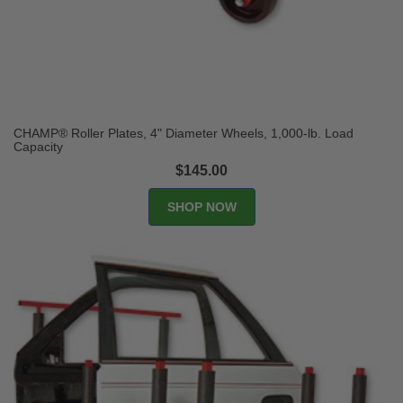
CHAMP® Roller Plates, 4" Diameter Wheels, 1,000-lb. Load
Capacity
$145.00
SHOP NOW