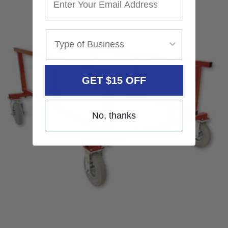
GET $15 OFF
No, thanks