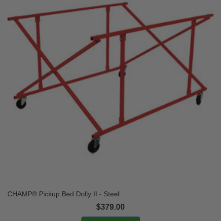
CHAMP® Pickup Bed Dolly II - Steel
$379.00