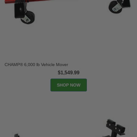
CHAMP® 6,000 lb Vehicle Mover
$1,549.99
SHOP NOW