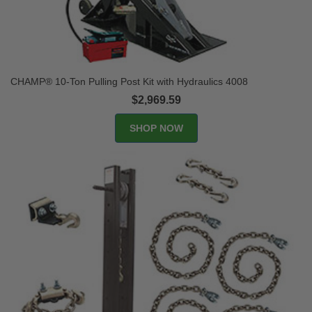
CHAMP® 10-Ton Pulling Post Kit with Hydraulics 4008
$2,969.59
SHOP NOW