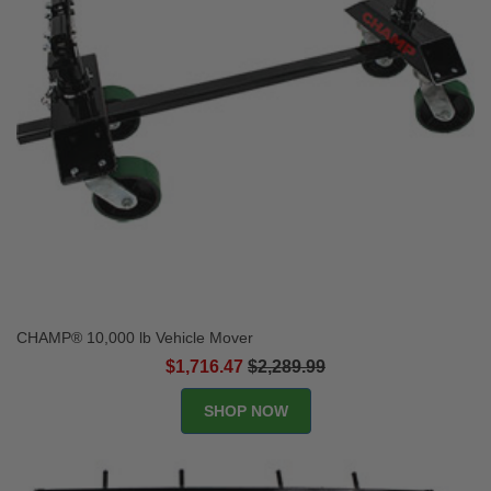
CHAMP® 10,000 lb Vehicle Mover
$1,716.47
$2,289.99
SHOP NOW