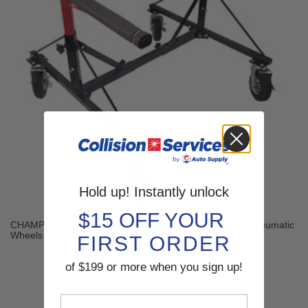
Hold up! Instantly unlock
$15 OFF YOUR
CHAMP® PRO 4-Way Pickup Bed Dolly with 4 Locking Pneumatic
Wheels
FIRST ORDER
(2 reviews)
of $199 or more when you sign up!
$769.00
SHOP NOW