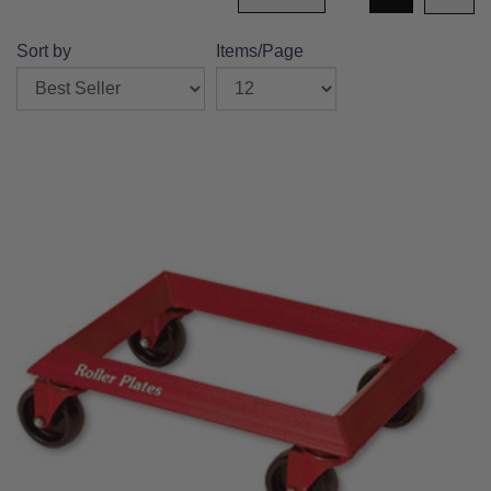
Sort by
Items/Page