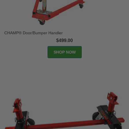
CHAMP® Door/Bumper Handler
$499.00
SHOP NOW