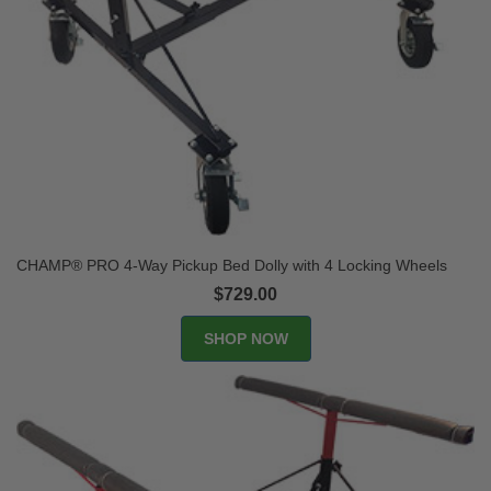
CHAMP® PRO 4-Way Pickup Bed Dolly with 4 Locking Wheels
$729.00
SHOP NOW