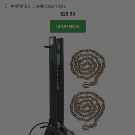
CHAMP® 3/8" Clevis Claw Hook
$28.99
SHOP NOW