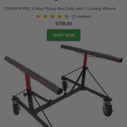
CHAMP® PRO 4-Way Pickup Bed Dolly with 2 Locking Wheels
(3 reviews)
$709.00
SHOP NOW