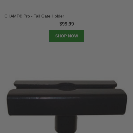
CHAMP® Pro - Tail Gate Holder
$99.99
SHOP NOW