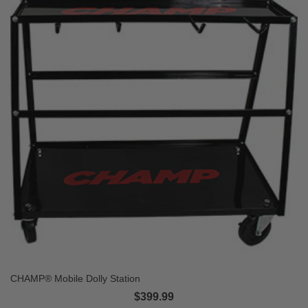
CHAMP® Mobile Dolly Station
$399.99