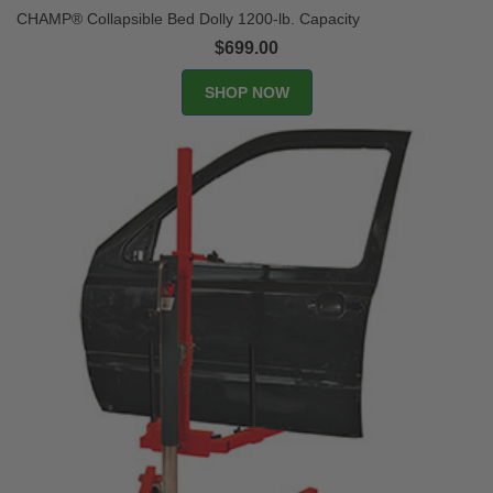
CHAMP® Collapsible Bed Dolly 1200-lb. Capacity
$699.00
SHOP NOW