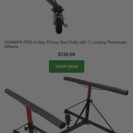
CHAMP® PRO 4-Way Pickup Bed Dolly with 2 Locking Pneumatic
Wheels
$749.00
SHOP NOW