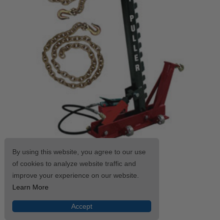
By using this website, you agree to our use
CHAMP® Easy-Puller Kit 4025
of cookies to analyze website traffic and
$1,909.59
improve your experience on our website.
Learn More
SHOP NOW
Accept