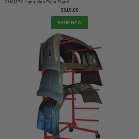
CHAMP® Hang Man Paint Stand
$519.00
SHOP NOW