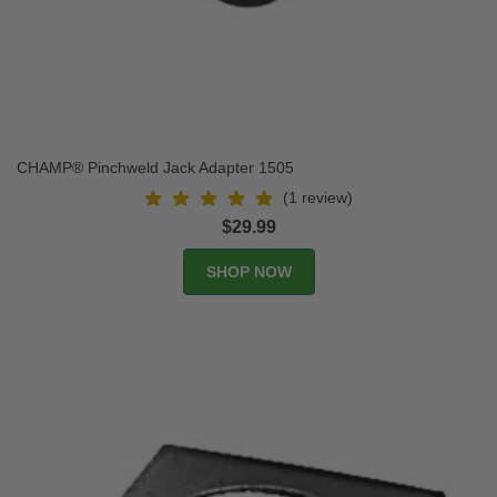
CHAMP® Pinchweld Jack Adapter 1505
(1 review)
$29.99
SHOP NOW