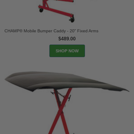
CHAMP® Mobile Bumper Caddy - 20" Fixed Arms
$489.00
SHOP NOW