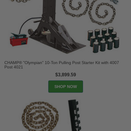
CHAMP® "Olympian" 10-Ton Pulling Post Starter Kit with 4007
Post 4021
$3,899.59
SHOP NOW