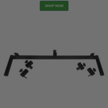
SHOP NOW