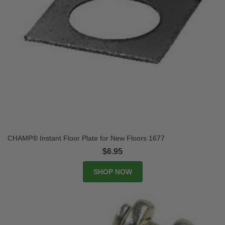
CHAMP® Instant Floor Plate for New Floors 1677
$6.95
SHOP NOW