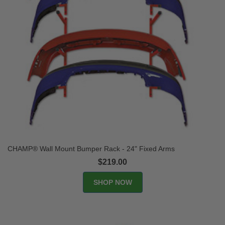
CHAMP® Wall Mount Bumper Rack - 24" Fixed Arms
$219.00
SHOP NOW