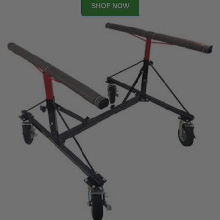
SHOP NOW