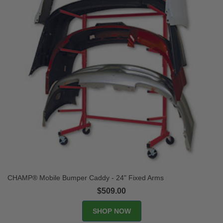
CHAMP® Mobile Bumper Caddy - 24" Fixed Arms
$509.00
SHOP NOW