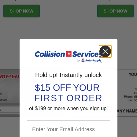
Hold up! Instantly unlock
$15 OFF YOUR
FIRST ORDER
of $199 or more when you sign up!