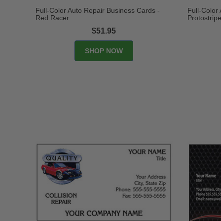
Full-Color Auto Repair Business Cards -
Full-Color
Red Racer
Protostrip
$51.95