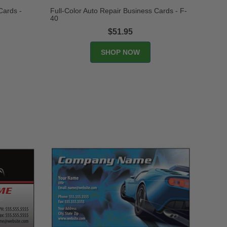
Cards -
Full-Color Auto Repair Business Cards - F-
40
$51.95