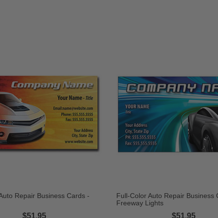
 Auto Repair Business Cards -
Full-Color Auto Repair Business 
Freeway Lights
$51.95
$51.95