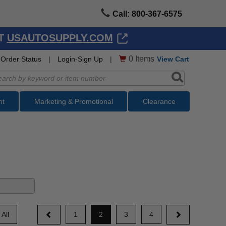
Call: 800-367-6575
AT
USAUTOSUPPLY.COM
0
Items
Order Status
|
Login-Sign Up
|
View Cart
nt
Marketing & Promotional
Clearance
All
1
2
3
4