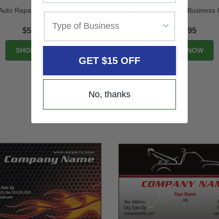
 Auto Repair Business Cards -
Full-Color Auto Repair Business 
e
Spray Gun
$51.95
$51.95
GET $15 OFF
No, thanks