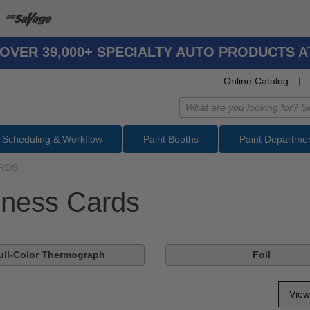
OVER 39,000+ SPECIALTY AUTO PRODUCTS 
Online Catalog
|
Scheduling & Workflow
Paint Booths
Paint Departme
RDS
iness Cards
ull-Color Thermograph
Foil
View 