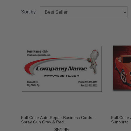
Sort by
Full-Color Auto Repair Business Cards -
Full-Color
Spray Gun Gray & Red
Sunburst
$51.95