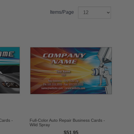
Items/Page
Cards -
Full-Color Auto Repair Business Cards -
Wild Spray
$51.95