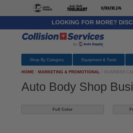
LOOKING FOR MORE? DISC
Shop By Category
Equipment & Tools
HOME
/
MARKETING & PROMOTIONAL
/
BUSINESS CA
Auto Body Shop Bus
Full Color
F