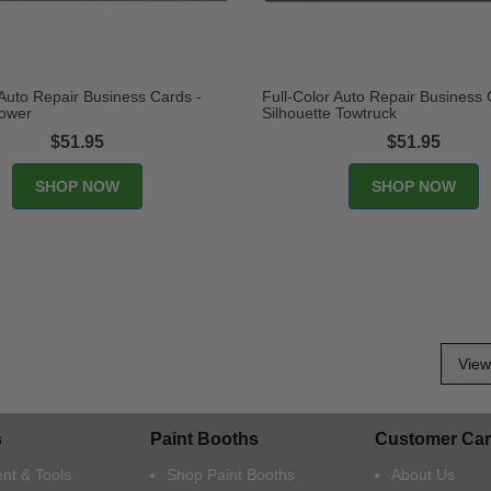
 Auto Repair Business Cards -
Full-Color Auto Repair Business 
ower
Silhouette Towtruck
$51.95
$51.95
View 
s
Paint Booths
Customer Car
nt & Tools
Shop Paint Booths
About Us