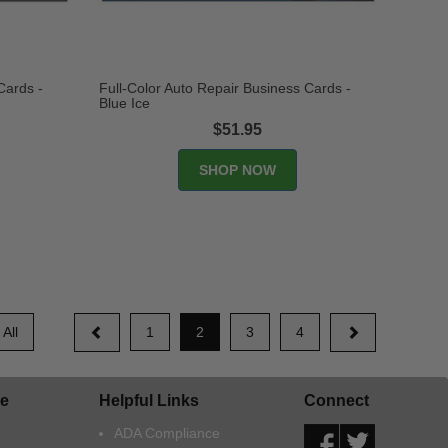
Cards -
Full-Color Auto Repair Business Cards -
Blue Ice
$51.95
All
1
2
3
4
e
Helpful Links
Connect
ADA Compliance