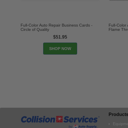
Full-Color Auto Repair Business Cards -
Full-Color
Circle of Quality
Flame Thr
$51.95
Product
Equipme