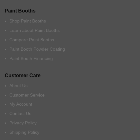
Paint Booths
Shop Paint Booths
Learn about Paint Booths
Compare Paint Booths
Paint Booth Powder Coating
Paint Booth Financing
Customer Care
About Us
Customer Service
My Account
Contact Us
Privacy Policy
Shipping Policy