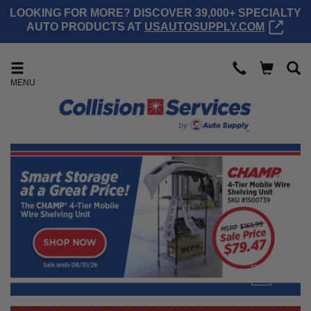
LOOKING FOR MORE? DISCOVER 39,000+ SPECIALTY
AUTO PRODUCTS AT
USAUTOSUPPLY.COM
MENU
1
2
3