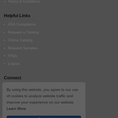
Terms & Conditions
Helpful Links
ADA Compliance
Request a Catalog
Online Catalog
Request Samples
FAQs
Logout
Connect
By using this website, you agree to our use
of cookies to analyze website traffic and
improve your experience on our website.
Learn More