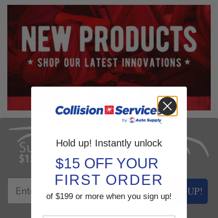
Hold up! Instantly unlock
$15 OFF YOUR
FIRST ORDER
SIGN UP!
of $199 or more when you sign up!